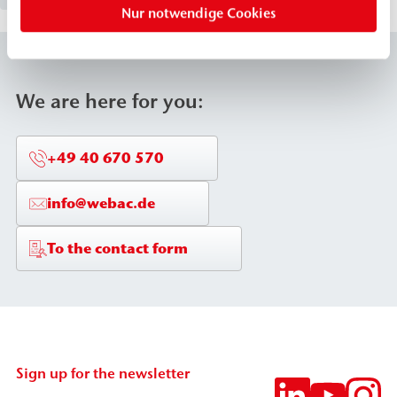
Nur notwendige Cookies
cavities/voids. This makes WEBAC 155 particularly
suitable for crack injection, masonry waterproofing,
and building waterproofing, even against rising
water.
We are here for you:
+49 40 670 570
info@webac.de
To the contact form
Sign up for the newsletter