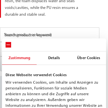
resin, the foam displaces water and seals
voids/cavities, while the PU resin ensures a
durable and stable seal.
Search product or keyword
Zustimmung
Details
Über Cookies
Reset filter
Diese Webseite verwendet Cookies
Wir verwenden Cookies, um Inhalte und Anzeigen zu
PU Combi Injection Resins
personalisieren, Funktionen für soziale Medien
anbieten zu können und die Zugriffe auf unsere
WEBAC
1500
Website zu analysieren. Außerdem geben wir
®
Informationen zu Ihrer Verwendung unserer Website an
Classic Line