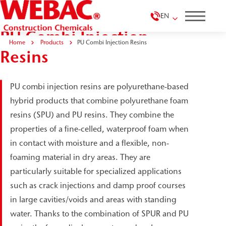
EN
PU Combi Injection
Home
Products
PU Combi Injection Resins
Resins
PU combi injection resins are polyurethane-based
hybrid products that combine polyurethane foam
resins (SPU) and PU resins. They combine the
properties of a fine-celled, waterproof foam when
in contact with moisture and a flexible, non-
foaming material in dry areas. They are
particularly suitable for specialized applications
such as crack injections and damp proof courses
in large cavities/voids and areas with standing
water. Thanks to the combination of SPUR and PU