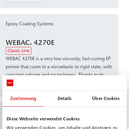
resistance. It serves as a primer for dry mineral
substrates and as a base resin for leveling and
scratch coats to prepare surfaces for subsequent
Epoxy Coating Systems
coatings.
WEBAC
4270E
®
Classic Line
WEBAC 4270E is a very low-viscosity, fast-curing EP
primer that cures to a viscoelastic to rigid state, with
constant volume and no tackiness. Thanks to its
excellent wetting of the substrate and high
View details
compatibility with oil and moisture, the material
Zustimmung
Details
Über Cookies
penetrates well into dry, damp, open-pored, and
even oily mineral substrates, where it promotes
Epoxy Coating Systems
secure bonding. Due to its high mechanical
Diese Webseite verwendet Cookies
strength, WEBAC 4270E is suitable as a special
Wir verwenden Cookies, um Inhalte und Anzeigen zu