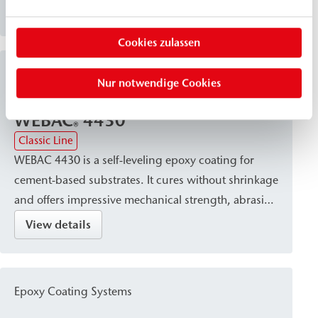
and wet concrete surfaces. It offers excellent
View details
chemical resistance and abrasion resistance,
Cookies zulassen
making it particularly suitable for industrial floors as
well as sewer and manhole areas.
Epoxy Coating Systems
Nur notwendige Cookies
WEBAC
4430
®
Classic Line
WEBAC 4430 is a self-leveling epoxy coating for
cement-based substrates. It cures without shrinkage
and offers impressive mechanical strength, abrasion
resistance, and chemical resistance. Thanks to its
View details
protective, sealing, and wear-resistant properties, it
is particularly suitable for creating robust epoxy
resin screeds in industrial applications and for
Epoxy Coating Systems
protecting heavily trafficked surfaces.