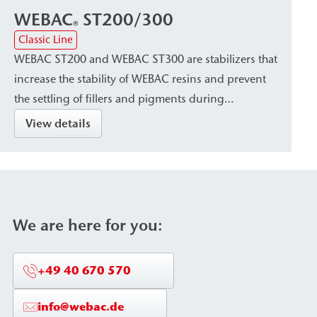
WEBAC
ST200/300
®
Classic Line
WEBAC ST200 and WEBAC ST300 are stabilizers that
increase the stability of WEBAC resins and prevent
the settling of fillers and pigments during
processing and curing. They are used to ensure
View details
that resins can be processed in a stable and
consistent manner.
We are here for you:
+49 40 670 570
info@webac.de