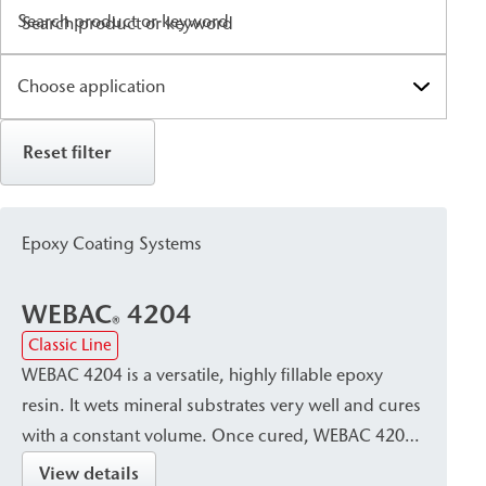
Search product or keyword
Reset filter
Epoxy Coating Systems
WEBAC
4204
®
Classic Line
WEBAC 4204 is a versatile, highly fillable epoxy
resin. It wets mineral substrates very well and cures
with a constant volume. Once cured, WEBAC 4204
offers high strength and good mechanical
View details