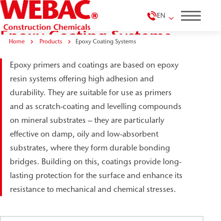
EN
Epoxy Coating Systems
Home
Products
Epoxy Coating Systems
Epoxy primers and coatings are based on epoxy
resin systems offering high adhesion and
durability. They are suitable for use as primers
and as scratch-coating and levelling compounds
on mineral substrates – they are particularly
effective on damp, oily and low-absorbent
substrates, where they form durable bonding
bridges. Building on this, coatings provide long-
lasting protection for the surface and enhance its
resistance to mechanical and chemical stresses.