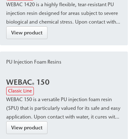
WEBAC 1420 is a highly flexible, tear-resistant PU
injection resin designed for areas subject to severe
biological and chemical stress. Upon contact with
water, it rapidly reacts to form a dimensionally
View product
stable foam structure and cures into an elastic,
volume-stable resin with good elongation. It is
suitable for sealing, waterproofing, and making
PU Injection Foam Resins
limited-elasticity joints in building components, as
well as for sealing water-bearing cracks in both dry
WEBAC
150
and wet areas.
®
Classic Line
WEBAC 150 is a versatile PU injection foam resin
(SPU) that is particularly valued for its safe and easy
application. Upon contact with water, it cures with
significant expansion to form a surface-tight, firm-
View product
elastic foam with a very fine-cell structure. This