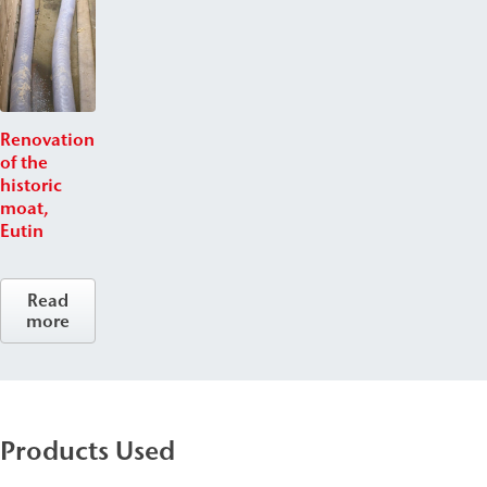
Renovation
of the
historic
moat,
Eutin
Read
more
Products Used