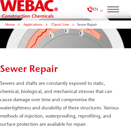
EN
Home
Applications
Classic Line
Sewer Repair
Sewer Repair
Sewers and shafts are constantly exposed to static,
chemical, biological, and mechanical stresses that can
cause damage over time and compromise the
watertightness and durability of these structures. Various
methods of injection, waterproofing, reprofiling, and
surface protection are available for repair.