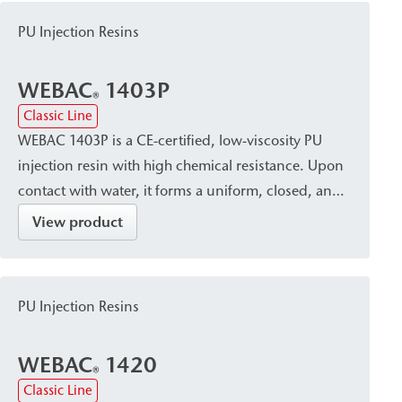
PU Injection Resins
WEBAC
1403P
®
Classic Line
WEBAC 1403P is a CE-certified, low-viscosity PU
injection resin with high chemical resistance. Upon
contact with water, it forms a uniform, closed, and
watertight pore structure and cures into a resin
View product
with constant volume. It is suitable for sealing,
waterproofing, and limited-expansion filling of dry,
damp, or water-bearing cracks, as well as for
PU Injection Resins
injection of injection tubes in construction joints.
WEBAC
1420
®
Classic Line