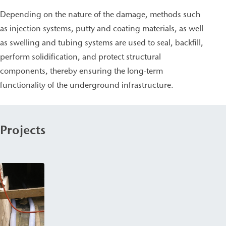
Depending on the nature of the damage, methods such
as injection systems, putty and coating materials, as well
as swelling and tubing systems are used to seal, backfill,
perform solidification, and protect structural
components, thereby ensuring the long-term
functionality of the underground infrastructure.
Projects