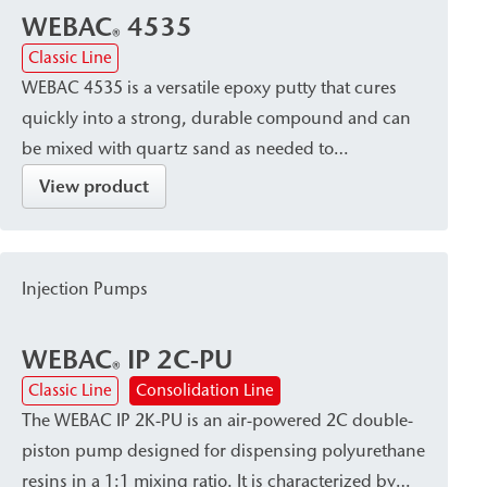
WEBAC
4535
®
Classic Line
WEBAC 4535 is a versatile epoxy putty that cures
quickly into a strong, durable compound and can
be mixed with quartz sand as needed to
supplement concrete. The material offers excellent
View product
adhesion to concrete, mineral substrates, and
stoneware. It is particularly suitable for repair and
bonding work in sewer and building renovation, as
Injection Pumps
well as for the installation of surface packers.
WEBAC
IP 2C-PU
®
Classic Line
Consolidation Line
The WEBAC IP 2K-PU is an air-powered 2C double-
piston pump designed for dispensing polyurethane
resins in a 1:1 mixing ratio. It is characterized by