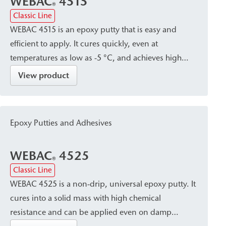
WEBAC
4515
®
Classic Line
WEBAC 4515 is an epoxy putty that is easy and
efficient to apply. It cures quickly, even at
temperatures as low as -5 °C, and achieves high
compressive strength. It is particularly suitable for
View product
use in crack sealing and for the installation of
surface packers.
Epoxy Putties and Adhesives
WEBAC
4525
®
Classic Line
WEBAC 4525 is a non-drip, universal epoxy putty. It
cures into a solid mass with high chemical
resistance and can be applied even on damp