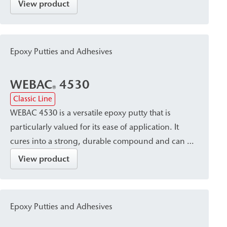
substrates and in areas exposed to water. It is
View product
particularly suitable for bonding mineral building
materials and for crack sealing.
Epoxy Putties and Adhesives
WEBAC
4530
®
Classic Line
WEBAC 4530 is a versatile epoxy putty that is
particularly valued for its ease of application. It
cures into a strong, durable compound and can be
mixed with quartz sand as needed to supplement
View product
concrete. The material offers excellent adhesion to
concrete, mineral substrates, and stoneware. It is
particularly suitable for repair and bonding work in
Epoxy Putties and Adhesives
sewer and building renovation, as well as for the
installation of surface packers.