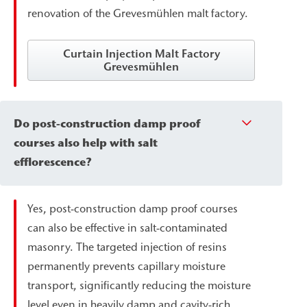
renovation of the Grevesmühlen malt factory.
Curtain Injection Malt Factory
Grevesmühlen
Do post-construction damp proof
courses also help with salt
efflorescence?
Yes, post-construction damp proof courses
can also be effective in salt-contaminated
masonry. The targeted injection of resins
permanently prevents capillary moisture
transport, significantly reducing the moisture
level even in heavily damp and cavity-rich