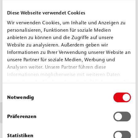
damage, while the building fabric remains
stable in the long term. Examples can be
Diese Webseite verwendet Cookies
found in the project reports on the renovation
Wir verwenden Cookies, um Inhalte und Anzeigen zu
of the La Palma Astronomical Observatory and
personalisieren, Funktionen für soziale Medien
anbieten zu können und die Zugriffe auf unsere
the city wall in Potsdam.
Website zu analysieren. Außerdem geben wir
Informationen zu Ihrer Verwendung unserer Website an
Suface Sealing Observatorio La
unsere Partner für soziale Medien, Werbung und
Palma
Analysen weiter. Unsere Partner führen diese
Informationen möglicherweise mit weiteren Daten
Surface Sealing City Wall Potsdam
zusammen, die Sie ihnen bereitgestellt haben oder die
sie im Rahmen Ihrer Nutzung der Dienste gesammelt
Einwilligungsauswahl
haben.
Notwendig
How are large cracks sealed?
Präferenzen
Large cracks, such as those found in parking
Statistiken