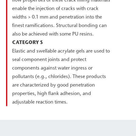
enable the injection of cracks with crack
widths > 0.1 mm and penetration into the
finest ramifications. Structural bonding can
also be achieved with some PU resins.
CATEGORY S
Elastic and swellable acrylate gels are used to
seal component joints and protect
components against water ingress or
pollutants (e.g., chlorides). These products
are characterized by good penetration
properties, high flank adhesion, and
adjustable reaction times.