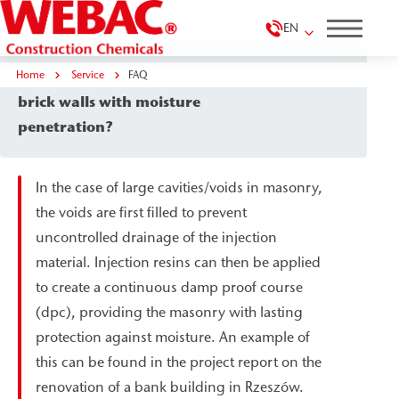
EN
Home
Which methods are suitable for thick
Service
FAQ
brick walls with moisture
penetration?
In the case of large cavities/voids in masonry,
the voids are first filled to prevent
uncontrolled drainage of the injection
material. Injection resins can then be applied
to create a continuous damp proof course
(dpc), providing the masonry with lasting
protection against moisture. An example of
this can be found in the project report on the
renovation of a bank building in Rzeszów.