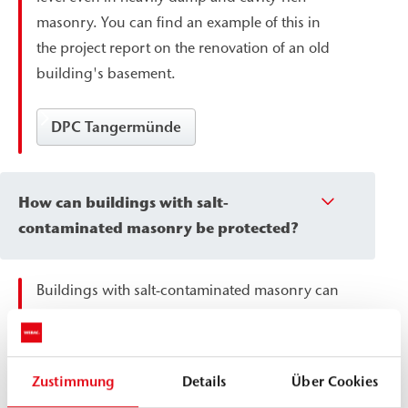
masonry. You can find an example of this in
the project report on the renovation of an old
building's basement.
DPC Tangermünde
How can buildings with salt-
contaminated masonry be protected?
Buildings with salt-contaminated masonry can
be protected by surface sealing, which
prevents moisture ingress while remaining
permeable to vapor. This allows residual
Zustimmung
Details
Über Cookies
moisture to escape without causing further