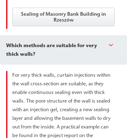
Sealing of Masonry Bank Building in
Rzeszów
Which methods are suitable for very
thick walls?
For very thick walls, curtain injections within
the wall cross-section are suitable, as they
enable continuous sealing even with thick
walls. The pore structure of the wall is sealed
with an injection gel, creating a new sealing
layer and allowing the basement walls to dry
out from the inside. A practical example can
be found in the project report on the