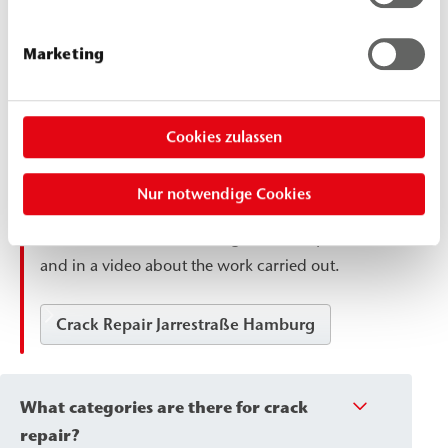
structures, are repaired using a crack injection
process: The cracks are first widened into a
Marketing
wedge shape, cleaned, the edges are taped
off, and then saturated with epoxy resin until
completely saturated. This restores the
Cookies zulassen
structural bond in the concrete and creates
the basis for a new, load-bearing coating. You
Nur notwendige Cookies
can find an example in the project report on
the renovation of an underground car park
and in a video about the work carried out.
Crack Repair Jarrestraße Hamburg
What categories are there for crack
repair?