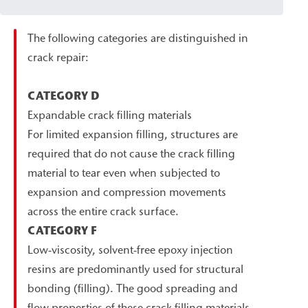
The following categories are distinguished in
crack repair:
CATEGORY D
Expandable crack filling materials
For limited expansion filling, structures are
required that do not cause the crack filling
material to tear even when subjected to
expansion and compression movements
across the entire crack surface.
CATEGORY F
Low-viscosity, solvent-free epoxy injection
resins are predominantly used for structural
bonding (filling). The good spreading and
flow properties of these crack filling materials