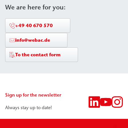
We are here for you:
+49 40 670 570
info@webac.de
To the contact form
Sign up for the newsletter
Always stay up to date!