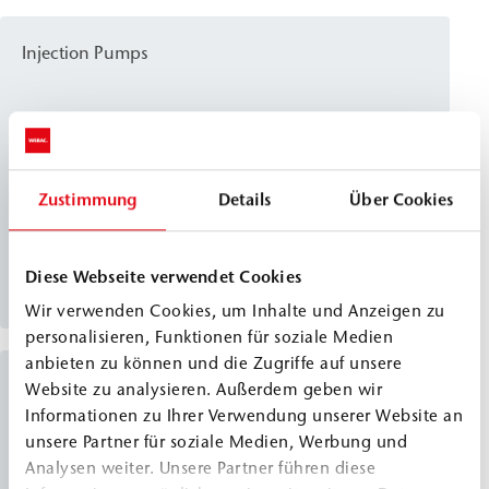
other things, for crack injection and the injection of
injection tubes.
Injection Pumps
WEBAC
IP 1K-F4
®
Classic Line
WEBAC IP 1K-F4 is an electrically powered 1C high-
Zustimmung
Details
Über Cookies
pressure piston pump designed for dispensing
injection resins with a short pot life and higher
Diese Webseite verwendet Cookies
viscosity. It stands out for its lightweight design and
View details
continuously adjustable pressure, and can be used
Wir verwenden Cookies, um Inhalte und Anzeigen zu
in a wide range of applications—such as crack
personalisieren, Funktionen für soziale Medien
anbieten zu können und die Zugriffe auf unsere
injection and post-construction damp proof
Injection Pumps
Website zu analysieren. Außerdem geben wir
courses (dpc).
Informationen zu Ihrer Verwendung unserer Website an
unsere Partner für soziale Medien, Werbung und
WEBAC
IP 2C-PU
®
Analysen weiter. Unsere Partner führen diese