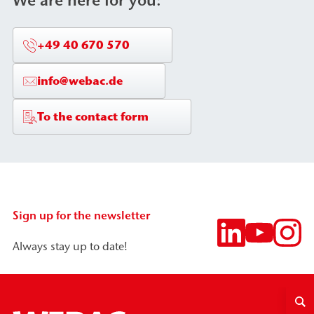
We are here for you:
+49 40 670 570
info@webac.de
To the contact form
Sign up for the newsletter
Always stay up to date!