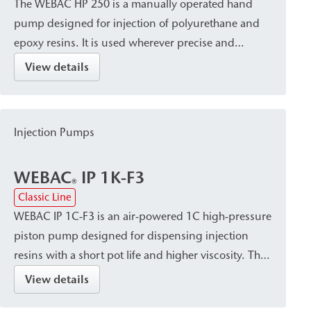
The WEBAC HP 250 is a manually operated hand
pump designed for injection of polyurethane and
epoxy resins. It is used wherever precise and
controlled injection is required, such as for small-
View details
scale injection work or on construction sites without
a power supply.
Injection Pumps
WEBAC
IP 1K-F3
®
Classic Line
WEBAC IP 1C-F3 is an air-powered 1C high-pressure
piston pump designed for dispensing injection
resins with a short pot life and higher viscosity. The
pump is characterized by its lightweight design and
View details
robust, field-ready construction. It is used, among