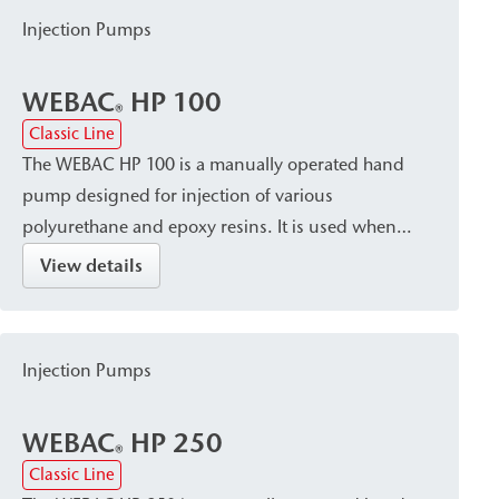
Injection Pumps
WEBAC
HP 100
®
Classic Line
The WEBAC HP 100 is a manually operated hand
pump designed for injection of various
polyurethane and epoxy resins. It is used when
controlled and precise injection is required, such as
View details
for small-scale injection work or on construction
sites without a power supply.
Injection Pumps
WEBAC
HP 250
®
Classic Line