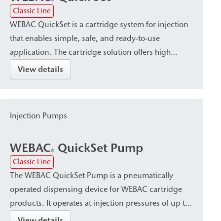
®
Classic Line
WEBAC QuickSet is a cartridge system for injection
that enables simple, safe, and ready-to-use
application. The cartridge solution offers high
dosing accuracy without mixing errors, economical
View details
material consumption, and a clean process that
requires no cleaning, making it easy to use on the
job site.
Injection Pumps
WEBAC
QuickSet Pump
®
Classic Line
The WEBAC QuickSet Pump is a pneumatically
operated dispensing device for WEBAC cartridge
products. It operates at injection pressures of up to
6 bar and is characterized by high dosing accuracy
View details