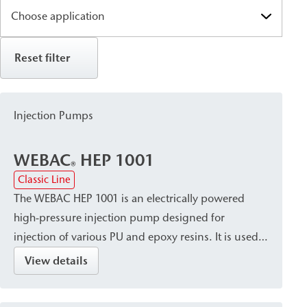
Reset filter
Injection Pumps
WEBAC
HEP 1001
®
Classic Line
The WEBAC HEP 1001 is an electrically powered
high-pressure injection pump designed for
injection of various PU and epoxy resins. It is used
primarily for injection work that requires a constant
View details
flow rate and high pressures, such as crack and
void filling in concrete and masonry construction.