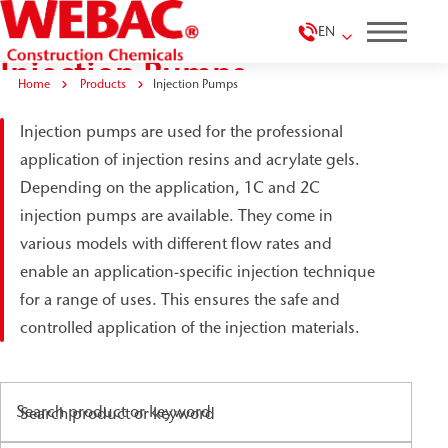
EN
Injection Pumps
Home
Products
Injection Pumps
Injection pumps are used for the professional
application of injection resins and acrylate gels.
Depending on the application, 1C and 2C
injection pumps are available. They come in
various models with different flow rates and
enable an application-specific injection technique
for a range of uses. This ensures the safe and
controlled application of the injection materials.
Search product or keyword