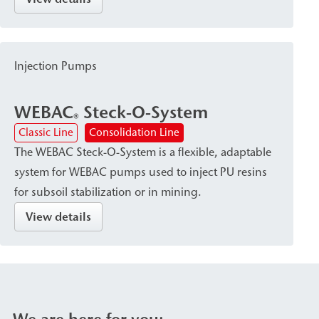
combined with economical material consumption.
The QuickSet Pump and its corresponding
cartridges are suitable for use in narrow shafts or
Injection Pumps
for sealing specific areas of leaks.
WEBAC
Steck-O-System
®
Classic Line
Consolidation Line
The WEBAC Steck-O-System is a flexible, adaptable
system for WEBAC pumps used to inject PU resins
for subsoil stabilization or in mining.
View details