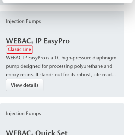
for curtain injection and gelation within the
building structure.
Injection Pumps
WEBAC
IP EasyPro
®
Classic Line
WEBAC IP EasyPro is a 1C high-pressure diaphragm
pump designed for processing polyurethane and
epoxy resins. It stands out for its robust, site-ready
design. Applications include crack injection, post-
View details
construction damp proof courses (dpc), and
sealing of foundation pits.
Injection Pumps
WEBAC
Quick Set