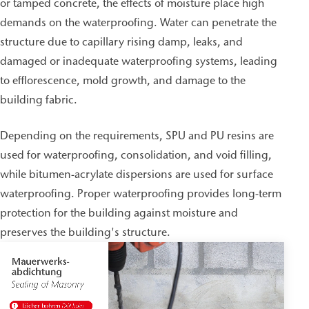
or tamped concrete, the effects of moisture place high
demands on the waterproofing. Water can penetrate the
structure due to capillary rising damp, leaks, and
damaged or inadequate waterproofing systems, leading
to efflorescence, mold growth, and damage to the
building fabric.
Depending on the requirements, SPU and PU resins are
used for waterproofing, consolidation, and void filling,
while bitumen-acrylate dispersions are used for surface
waterproofing. Proper waterproofing provides long-term
protection for the building against moisture and
preserves the building's structure.