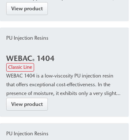
cures into a closed, waterproof, and dimensionally
View product
stable resin with a fine pore structure. It is suitable
for sealing, crack injection, and stabilizing masonry
and concrete, and is used for post-construction
PU Injection Resins
damp proof courses (dpc) against capillary rising
damp.
WEBAC
1404
®
Classic Line
WEBAC 1404 is a low-viscosity PU injection resin
that offers exceptional cost-effectiveness. In the
presence of moisture, it exhibits only a very slight
tendency to foam and cures into a volume-stable
View product
resin that seals the capillaries in the masonry. The
resin is suitable both as a post-construction damp
proof course (dpc) and for filling voids in masonry
PU Injection Resins
with high porosity, such as quarry stone.