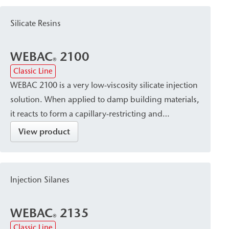
cavities/voids. This makes WEBAC 155 particularly
suitable for crack injection, masonry waterproofing,
Silicate Resins
and building waterproofing, even against rising
water.
WEBAC
2100
®
Classic Line
WEBAC 2100 is a very low-viscosity silicate injection
solution. When applied to damp building materials,
it reacts to form a capillary-restricting and
solidifying silica gel and is suitable for post-
View product
construction installation of a damp proof course
(dpc) against rising damp in brick, natural stone,
and sand-lime brick masonry.
Injection Silanes
WEBAC
2135
®
Classic Line