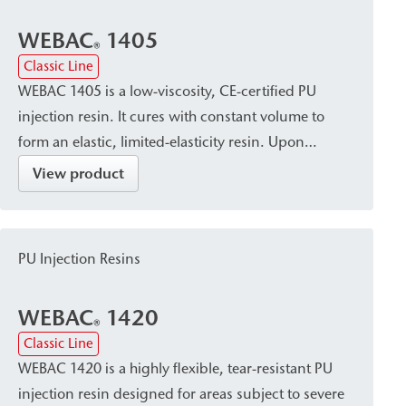
WEBAC
1405
®
Classic Line
WEBAC 1405 is a low-viscosity, CE-certified PU
injection resin. It cures with constant volume to
form an elastic, limited-elasticity resin. Upon
contact with water, it forms a uniform, closed, and
View product
watertight pore structure. It is used for closing,
sealing, and limited-elasticity filling of dry, damp,
or water-bearing cracks, as well as for sealing
PU Injection Resins
cavities/voids in building construction, civil
engineering, bridge construction, tunnel
WEBAC
1420
construction, and shaft construction.
®
Classic Line
WEBAC 1420 is a highly flexible, tear-resistant PU
injection resin designed for areas subject to severe