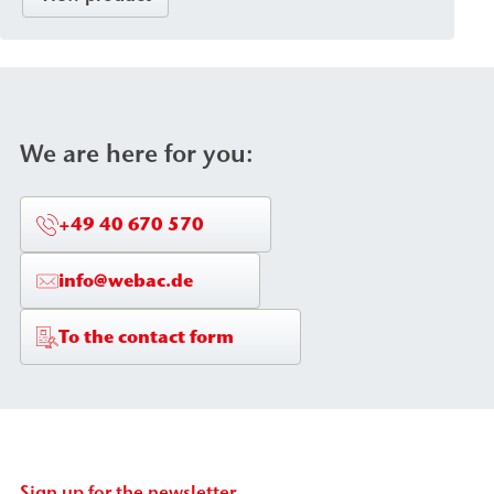
design, and is available with a variety of connection
systems and mixing heads. The pump is used for
the sealing of foundation pits, as well as for ground
injection and the backfilling of cavities/voids.
We are here for you:
+49 40 670 570
info@webac.de
To the contact form
Sign up for the newsletter