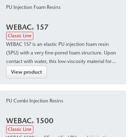
and sealing of pressurized water-bearing cracks,
PU Injection Foam Resins
cavities/voids, and leaks in building construction,
civil engineering, bridge construction, and tunnel
WEBAC
157
construction.
®
Classic Line
WEBAC 157 is an elastic PU injection foam resin
(SPU) with a very fine-pored foam structure. Upon
contact with water, this low-viscosity material forms
a surface-tight, adaptable foam. It is suitable for
View product
temporarily closing, sealing, and filling cracks,
cavities/voids, and gaps in masonry, concrete, and
natural stone—e.g., in shaft construction and water
PU Combi Injection Resins
management structures—and can also be used
where there is limited movement of structural
WEBAC
1500
components.
®
Classic Line