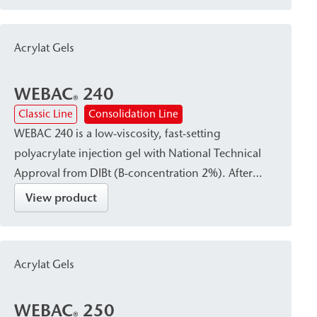
double-shell masonry or around pipe penetrations,
and also serves as a sealant.
Acrylat Gels
WEBAC
240
®
Classic Line
Consolidation Line
WEBAC 240 is a low-viscosity, fast-setting
polyacrylate injection gel with National Technical
Approval from DIBt (B-concentration 2%). After
curing, it forms a waterproof, firm-elastic gel that
View product
reliably absorbs dynamic and mechanical stresses.
It is particularly suitable for curtain injection—either
in the subsoil immediately adjacent to the structural
Acrylat Gels
element or within the existing building structure—
as well as for subsoil stabilization and
WEBAC
250
waterproofing or damp proof courses (dpc).