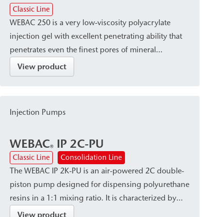
®
Classic Line
WEBAC 250 is a very low-viscosity polyacrylate
injection gel with excellent penetrating ability that
penetrates even the finest pores of mineral
substrates. After curing, it hardens into a
View product
waterproof, firm-elastic gel with high elasticity and
good adhesion to both dry and wet substrates. It is
particularly suitable for post-construction damp
Injection Pumps
proof courses (dpc) and for large-area
waterproofing in masonry.
WEBAC
IP 2C-PU
®
Classic Line
Consolidation Line
The WEBAC IP 2K-PU is an air-powered 2C double-
piston pump designed for dispensing polyurethane
resins in a 1:1 mixing ratio. It is characterized by
high dispensing accuracy and a robust, site-ready
View product