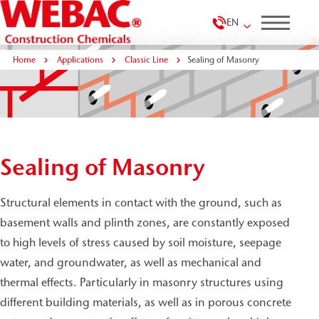
EN
Home
Applications
Classic Line
Sealing of Masonry
Sealing of Masonry
Structural elements in contact with the ground, such as
basement walls and plinth zones, are constantly exposed
to high levels of stress caused by soil moisture, seepage
water, and groundwater, as well as mechanical and
thermal effects. Particularly in masonry structures using
different building materials, as well as in porous concrete