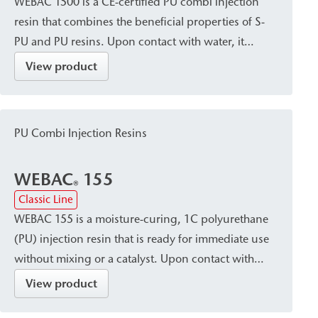
WEBAC 1500 is a CE-certified PU combi injection
resin that combines the beneficial properties of S-
PU and PU resins. Upon contact with water, it
rapidly forms a dense, elastic foam that ensures a
View product
permanent seal, but it also cures with constant
volume even without water. It is particularly suitable
for sealing cracks, cavities/voids, and areas exposed
PU Combi Injection Resins
to water.
WEBAC
155
®
Classic Line
WEBAC 155 is a moisture-curing, 1C polyurethane
(PU) injection resin that is ready for immediate use
without mixing or a catalyst. Upon contact with
water, it reacts to form an elastic, surface-tight foam
View product
that reliably and permanently seals cracks and