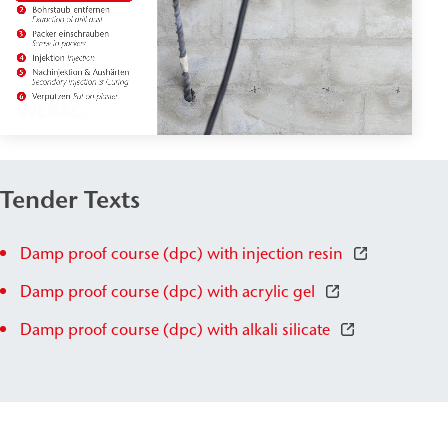
Tender Texts
Damp proof course (dpc) with injection resin
Damp proof course (dpc) with acrylic gel
Damp proof course (dpc) with alkali silicate