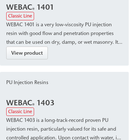
WEBAC
1401
®
Classic Line
WEBAC 1401 is a very low-viscosity PU injection
resin with good flow and penetration properties
that can be used on dry, damp, or wet masonry. It
cures into a volume-stable, elastic resin with
View product
minimal foaming. Due to its capillary-blocking and
solidifying properties, it is particularly suitable for
post-construction damp proof courses (dpc) in
PU Injection Resins
accordance with WTA standards, especially for
larger masonry cross-sections.
WEBAC
1403
®
Classic Line
WEBAC 1403 is a long-track-record proven PU
injection resin, particularly valued for its safe and
controlled application. Upon contact with water, it