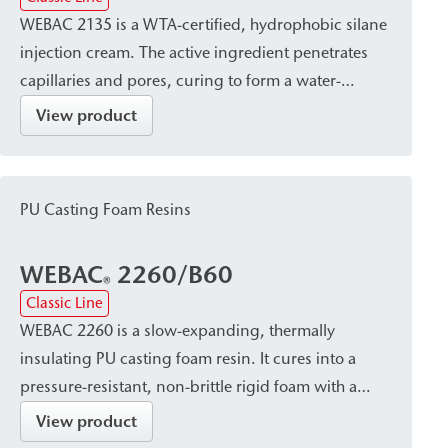
WEBAC 2135 is a WTA-certified, hydrophobic silane
injection cream. The active ingredient penetrates
capillaries and pores, curing to form a water-
repellent barrier while preserving the masonry’s
View product
breathability. It is used to create a post-construction
damp proof course (dpc) against capillary rising
damp in heavily dampened masonry and provides
PU Casting Foam Resins
lasting protection for the building structure against
moisture damage.
WEBAC
2260/B60
®
Classic Line
WEBAC 2260 is a slow-expanding, thermally
insulating PU casting foam resin. It cures into a
pressure-resistant, non-brittle rigid foam with a
fine-pored, closed-cell, and hydrophobic structure.
View product
It is used to fill voids, cracks, and gaps, e.g., in