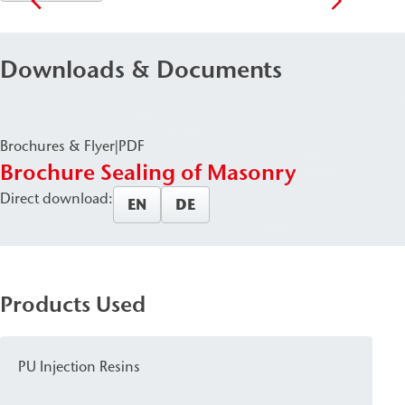
Downloads & Documents
Brochures & Flyer
|
PDF
Brochure Sealing of Masonry
Direct download:
EN
DE
Products Used
PU Injection Resins