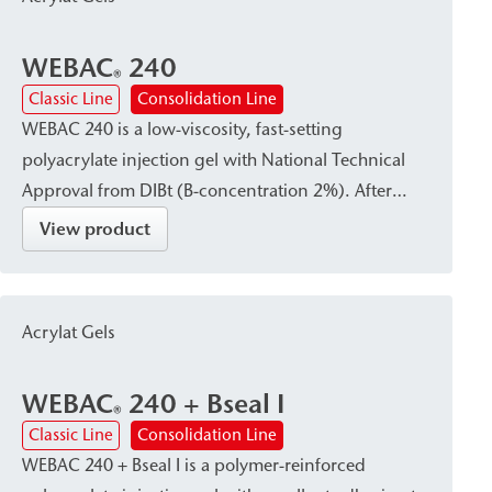
WEBAC
240
®
Classic Line
Consolidation Line
WEBAC 240 is a low-viscosity, fast-setting
polyacrylate injection gel with National Technical
Approval from DIBt (B-concentration 2%). After
curing, it forms a waterproof, firm-elastic gel that
View product
reliably absorbs dynamic and mechanical stresses.
It is particularly suitable for curtain injection—either
in the subsoil immediately adjacent to the structural
Acrylat Gels
element or within the existing building structure—
as well as for subsoil stabilization and
WEBAC
240 + Bseal I
waterproofing or damp proof courses (dpc).
®
Classic Line
Consolidation Line
WEBAC 240 + Bseal I is a polymer-reinforced