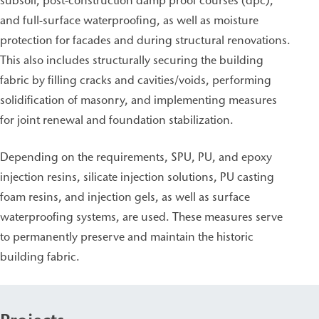
subsoil, post-construction damp proof courses (dpc),
and full-surface waterproofing, as well as moisture
protection for facades and during structural renovations.
This also includes structurally securing the building
fabric by filling cracks and cavities/voids, performing
solidification of masonry, and implementing measures
for joint renewal and foundation stabilization.
Depending on the requirements, SPU, PU, and epoxy
injection resins, silicate injection solutions, PU casting
foam resins, and injection gels, as well as surface
waterproofing systems, are used. These measures serve
to permanently preserve and maintain the historic
building fabric.