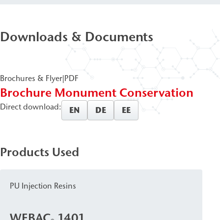
Downloads & Documents
Brochures & Flyer
|
PDF
Brochure Monument Conservation
Direct download:
EN
DE
EE
Products Used
PU Injection Resins
WEBAC
1401