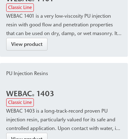
®
Classic Line
WEBAC 1401 is a very low-viscosity PU injection
resin with good flow and penetration properties
that can be used on dry, damp, or wet masonry. It
cures into a volume-stable, elastic resin with
View product
minimal foaming. Due to its capillary-blocking and
solidifying properties, it is particularly suitable for
post-construction damp proof courses (dpc) in
PU Injection Resins
accordance with WTA standards, especially for
larger masonry cross-sections.
WEBAC
1403
®
Classic Line
WEBAC 1403 is a long-track-record proven PU
injection resin, particularly valued for its safe and
controlled application. Upon contact with water, it
cures into a closed, waterproof, and dimensionally