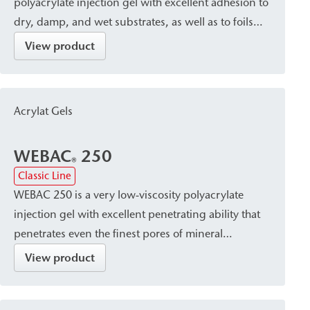
polyacrylate injection gel with excellent adhesion to
dry, damp, and wet substrates, as well as to foils
and membranes. After curing, the gel remains
View product
dimensionally stable and exhibits very little volume
loss. Thanks to its elasticity and adhesive strength, it
is suitable for sealing expansion joints, damaged
Acrylat Gels
sheet and membrane waterproofing, as well as for
sealing annular gaps in tunnel lining construction.
WEBAC
250
®
Classic Line
WEBAC 250 is a very low-viscosity polyacrylate
injection gel with excellent penetrating ability that
penetrates even the finest pores of mineral
substrates. After curing, it hardens into a
View product
waterproof, firm-elastic gel with high elasticity and
good adhesion to both dry and wet substrates. It is