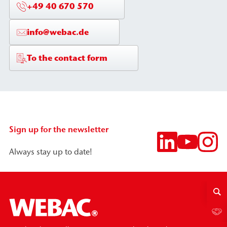
+49 40 670 570
info@webac.de
To the contact form
Sign up for the newsletter
Always stay up to date!