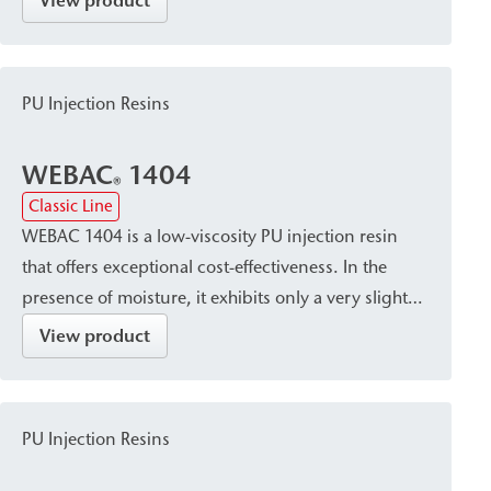
View product
stable resin with a fine pore structure. It is suitable
for sealing, crack injection, and stabilizing masonry
and concrete, and is used for post-construction
PU Injection Resins
damp proof courses (dpc) against capillary rising
damp.
WEBAC
1404
®
Classic Line
WEBAC 1404 is a low-viscosity PU injection resin
that offers exceptional cost-effectiveness. In the
presence of moisture, it exhibits only a very slight
tendency to foam and cures into a volume-stable
View product
resin that seals the capillaries in the masonry. The
resin is suitable both as a post-construction damp
proof course (dpc) and for filling voids in masonry
PU Injection Resins
with high porosity, such as quarry stone.