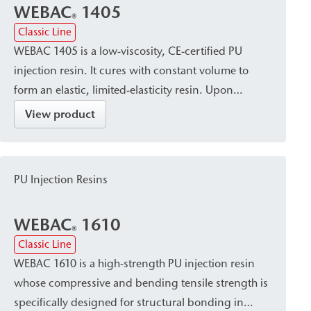
WEBAC
1405
®
Classic Line
WEBAC 1405 is a low-viscosity, CE-certified PU
injection resin. It cures with constant volume to
form an elastic, limited-elasticity resin. Upon
contact with water, it forms a uniform, closed, and
View product
watertight pore structure. It is used for closing,
sealing, and limited-elasticity filling of dry, damp,
or water-bearing cracks, as well as for sealing
PU Injection Resins
cavities/voids in building construction, civil
engineering, bridge construction, tunnel
WEBAC
1610
construction, and shaft construction.
®
Classic Line
WEBAC 1610 is a high-strength PU injection resin
whose compressive and bending tensile strength is
specifically designed for structural bonding in