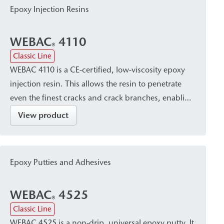
particularly suitable for post-construction damp
Epoxy Injection Resins
proof courses (dpc) and for large-area
waterproofing in masonry.
WEBAC
4110
®
Classic Line
WEBAC 4110 is a CE-certified, low-viscosity epoxy
injection resin. This allows the resin to penetrate
even the finest cracks and crack branches, enabling
a permanent bond in concrete and masonry
View product
structures. After application, it cures with constant
volume to form a solid material with high tensile
strength and inherent strength, as well as excellent
Epoxy Putties and Adhesives
edge adhesion. It is used to close, seal, and perform
structural bonding of dry cracks in concrete
WEBAC
4525
components, as well as for injection of construction
®
Classic Line
joints.
WEBAC 4525 is a non-drip, universal epoxy putty. It