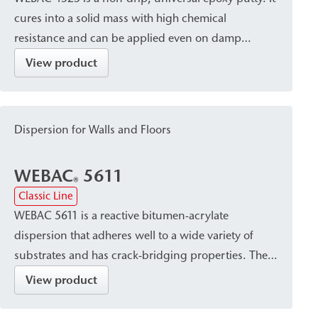
cures into a solid mass with high chemical
resistance and can be applied even on damp
substrates and in areas exposed to water. It is
View product
particularly suitable for bonding mineral building
materials and for crack sealing.
Dispersion for Walls and Floors
WEBAC
5611
®
Classic Line
WEBAC 5611 is a reactive bitumen-acrylate
dispersion that adheres well to a wide variety of
substrates and has crack-bridging properties. The
hydrophobic effect of the bitumen component
View product
creates a waterproof seal with reliable protection
against leaching by salts harmful to structures. This