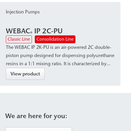
makes WEBAC 5611 suitable for surface
Injection Pumps
waterproofing against hydrostatic pressure in
building construction, civil engineering, and
WEBAC
IP 2C-PU
historic preservation.
®
Classic Line
Consolidation Line
The WEBAC IP 2K-PU is an air-powered 2C double-
piston pump designed for dispensing polyurethane
resins in a 1:1 mixing ratio. It is characterized by
high dispensing accuracy and a robust, site-ready
View product
design, and is available with a variety of connection
systems and mixing heads. The pump is used for
the sealing of foundation pits, as well as for ground
injection and the backfilling of cavities/voids.
We are here for you: