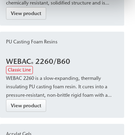
chemically resistant, solidified structure and is
suitable for stabilizing and solidifying non-cohesive
View product
to weakly cohesive soils and masonry.
PU Casting Foam Resins
WEBAC
2260/B60
®
Classic Line
WEBAC 2260 is a slow-expanding, thermally
insulating PU casting foam resin. It cures into a
pressure-resistant, non-brittle rigid foam with a
fine-pored, closed-cell, and hydrophobic structure.
View product
It is used to fill voids, cracks, and gaps, e.g., in
double-shell masonry or around pipe penetrations,
and also serves as a sealant.
Acrylat Gels