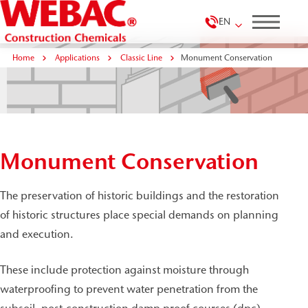
EN
Home
Applications
Classic Line
Monument Conservation
Monument Conservation
The preservation of historic buildings and the restoration
of historic structures place special demands on planning
and execution.
These include protection against moisture through
waterproofing to prevent water penetration from the