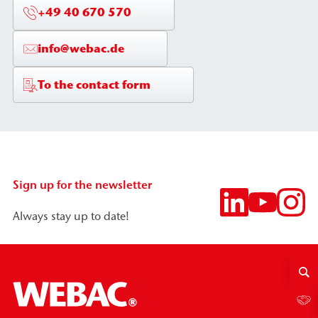
+49 40 670 570
info@webac.de
To the contact form
Sign up for the newsletter
Always stay up to date!