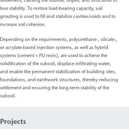
settlement, causing the subsoil, slopes, and structures to
lose stability. To restore load-bearing capacity, soil
grouting is used to fill and stabilize cavities/voids and to
increase soil cohesion.
Depending on the requirements, polyurethane-, silicate-,
or acrylate-based injection systems, as well as hybrid
systems (cement + PU resin), are used to achieve the
solidification of the subsoil, displace infiltrating water,
and enable the permanent stabilization of building sites,
foundations, and earthwork structures, thereby reducing
settlement and ensuring the long-term stability of the
subsoil.
Projects