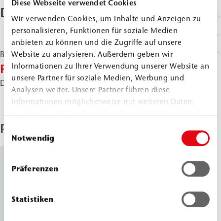
Diese Webseite verwendet Cookies
Downloads & Documents
Wir verwenden Cookies, um Inhalte und Anzeigen zu
personalisieren, Funktionen für soziale Medien
anbieten zu können und die Zugriffe auf unsere
Website zu analysieren. Außerdem geben wir
Brochures & Flyer
|
PDF
Informationen zu Ihrer Verwendung unserer Website an
Flyer Soil Consolidation
unsere Partner für soziale Medien, Werbung und
Direct download:
EN
DE
Analysen weiter. Unsere Partner führen diese
Informationen möglicherweise mit weiteren Daten
zusammen, die Sie ihnen bereitgestellt haben oder die
sie im Rahmen Ihrer Nutzung der Dienste gesammelt
Products Used
Einwilligungsauswahl
haben.
Notwendig
Silicate Resins
Präferenzen
WEBAC
2061
®
Statistiken
Classic Line