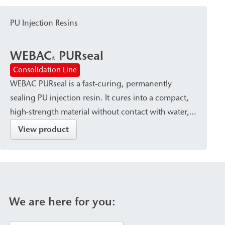
systems and mixing heads. The pump is used for
the sealing of foundation pits, as well as for ground
PU Injection Resins
injection and the backfilling of cavities/voids.
WEBAC
PURseal
®
Consolidation Line
WEBAC PURseal is a fast-curing, permanently
sealing PU injection resin. It cures into a compact,
high-strength material without contact with water,
while it reacts with a slight foaming action upon
View product
contact with water. The resin is used for subsoil
stabilization and rock reinforcement, as well as for
sealing against flowing and pressurized water in
Foundation Pits, tunnels, and transportation
infrastructure projects.
We are here for you: