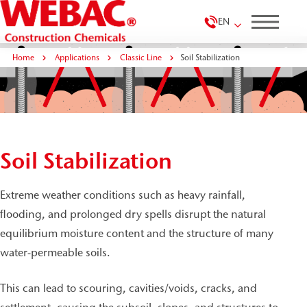
EN
Home
Applications
Classic Line
Soil Stabilization
Soil Stabilization
Extreme weather conditions such as heavy rainfall,
flooding, and prolonged dry spells disrupt the natural
equilibrium moisture content and the structure of many
water-permeable soils.
This can lead to scouring, cavities/voids, cracks, and