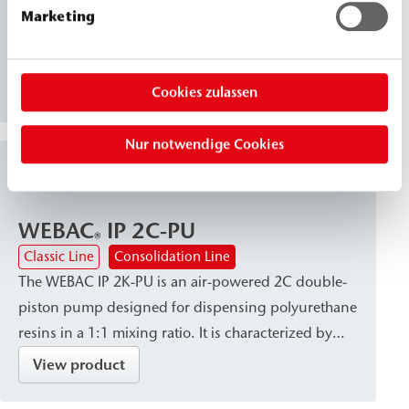
WEBAC 2061 is a very low-viscosity, water-resistant
Marketing
silicate injection solution. It reacts to form a
chemically resistant, solidified structure and is
suitable for stabilizing and solidifying non-cohesive
View product
Cookies zulassen
to weakly cohesive soils and masonry.
Nur notwendige Cookies
Injection Pumps
WEBAC
IP 2C-PU
®
Classic Line
Consolidation Line
The WEBAC IP 2K-PU is an air-powered 2C double-
piston pump designed for dispensing polyurethane
resins in a 1:1 mixing ratio. It is characterized by
high dispensing accuracy and a robust, site-ready
View product
design, and is available with a variety of connection