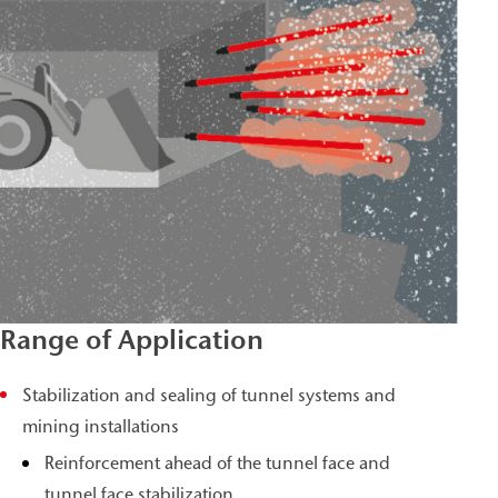
Range of Application
Stabilization and sealing of tunnel systems and
mining installations
Reinforcement ahead of the tunnel face and
tunnel face stabilization