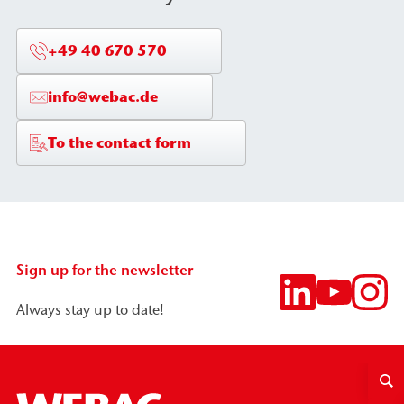
+49 40 670 570
info@webac.de
To the contact form
Sign up for the newsletter
Always stay up to date!