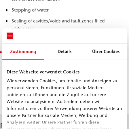
Stopping of water
Sealing of cavities/voids and fault zones filled
with water
Stabilizing filling of cavities/voids and gaps
Zustimmung
Details
Über Cookies
Subsoil and rock mass stabilization
Consolidation and stabilization in earthworks
and dam building
Diese Webseite verwendet Cookies
Slope stabilization
Wir verwenden Cookies, um Inhalte und Anzeigen zu
personalisieren, Funktionen für soziale Medien
Solidification of karst and unconsolidated rock,
anbieten zu können und die Zugriffe auf unsere
gravel and crushed rock layers
Website zu analysieren. Außerdem geben wir
Informationen zu Ihrer Verwendung unserer Website an
unsere Partner für soziale Medien, Werbung und
Analysen weiter. Unsere Partner führen diese
Properties