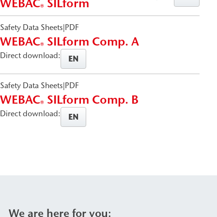
WEBAC
SILform
®
Safety Data Sheets
|
PDF
WEBAC
SILform Comp. A
®
Direct download:
EN
Safety Data Sheets
|
PDF
WEBAC
SILform Comp. B
®
Direct download:
EN
We are here for you: