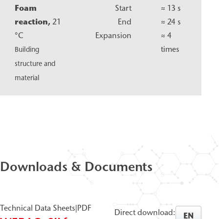
Foam
Start
≈ 13 s
reaction,
21
End
≈ 24 s
°C
Expansion
≈ 4
times
Building
structure and
material
Downloads & Documents
Technical Data Sheets
|
PDF
Direct download:
EN