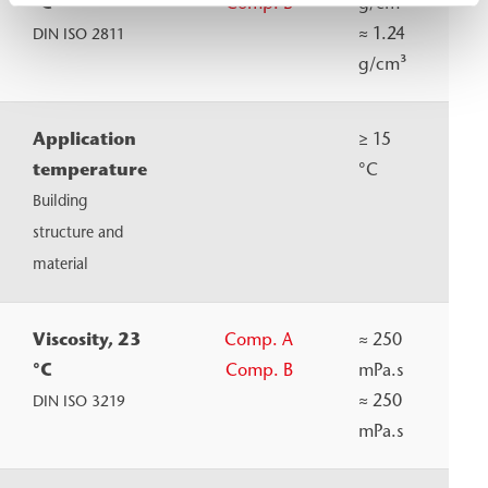
°C
Comp. B
g/cm³
≈
1.24
DIN ISO 2811
g/cm³
Application
≥ 15
temperature
°C
Building
structure and
material
Viscosity, 23
Comp. A
≈
250
°C
Comp. B
mPa.s
≈
250
DIN ISO 3219
mPa.s