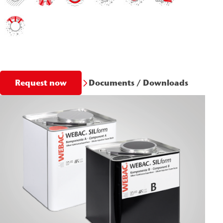
Documents / Downloads
Request now