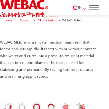
EN
WEBAC
SILform
®
Home
Products
Silicate Resins
WEBAC
SILform
®
WEBAC SILform is a silicate injection foam resin that
foams and sets rapidly. It reacts with or without contact
with water and cures into a pressure-resistant material
that can be cut and planed. The resin is used for
stabilizing and permanently sealing tunnel structures
and in mining applications.