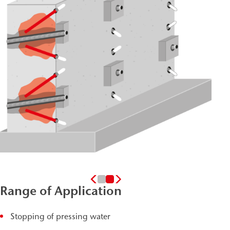
Range of Application
Stopping of pressing water