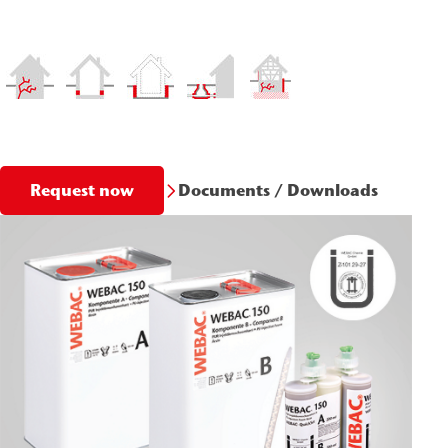
Documents / Downloads
Request now