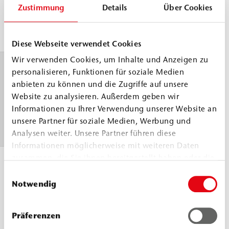
°C
A
g/cm³
Zustimmung
Details
Über Cookies
Comp.
≈
1.2
DIN ISO 2811
B
g/cm³
Diese Webseite verwendet Cookies
Wir verwenden Cookies, um Inhalte und Anzeigen zu
Pot life
30 °C
23
personalisieren, Funktionen für soziale Medien
≈
120
°C
WEBAC test
anbieten zu können und die Zugriffe auf unsere
Website zu analysieren. Außerdem geben wir
min
≈
specification
Informationen zu Ihrer Verwendung unserer Website an
120
based on DIN
unsere Partner für soziale Medien, Werbung und
min
ISO 9514
Analysen weiter. Unsere Partner führen diese
Informationen möglicherweise mit weiteren Daten
zusammen, die Sie ihnen bereitgestellt haben oder die
Application
> 5 °C
sie im Rahmen Ihrer Nutzung der Dienste gesammelt
Einwilligungsauswahl
temperature
haben.
Notwendig
Building
structure and
Präferenzen
material