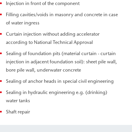
Injection in front of the component
Filling cavities/voids in masonry and concrete in case
of water ingress
Curtain injection without adding accelerator
according to National Technical Approval
Sealing of foundation pits (material curtain - curtain
injection in adjacent foundation soil): sheet pile wall,
bore pile wall, underwater concrete
Sealing of anchor heads in special civil engineering
Sealing in hydraulic engineering e.g. (drinking)
water tanks
Shaft repair