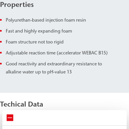
Properties
Polyurethan-based injection foam resin
Fast and highly expanding foam
Foam structure not too rigid
Adjustable reaction time (accelerator WEBAC B15)
Good reactivity and extraordinary resistance to
alkaline water up to pH-value 13
Techical Data
Density, 20
Comp.
≈
1.0