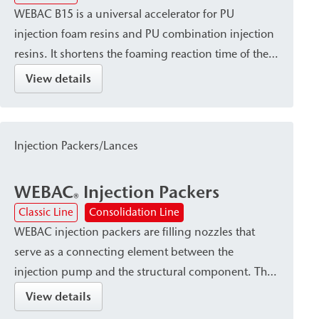
WEBAC B15 is a universal accelerator for PU
injection foam resins and PU combination injection
resins. It shortens the foaming reaction time of these
resins and is particularly recommended for use at
View details
low temperatures.
Injection Packers/Lances
WEBAC
Injection Packers
®
Classic Line
Consolidation Line
WEBAC injection packers are filling nozzles that
serve as a connecting element between the
injection pump and the structural component. They
are available in various designs—such as Drill hole
View details
packers or surface packers—depending on the type