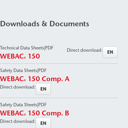
Downloads & Documents
Technical Data Sheets
|
PDF
Direct download:
EN
WEBAC
150
®
Safety Data Sheets
|
PDF
WEBAC
150 Comp. A
®
Direct download:
EN
Safety Data Sheets
|
PDF
WEBAC
150 Comp. B
®
Direct download:
EN