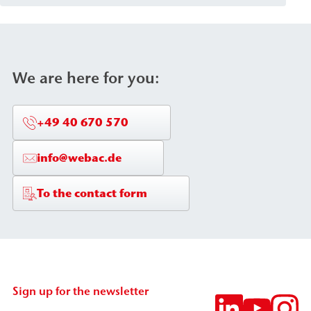
of injection material and the requirements of the
structural component. The packers are
characterized by secure attachment within the
structural element as well as high pressure and
We are here for you:
corrosion resistance (stainless steel or aluminum
versions).
+49 40 670 570
info@webac.de
To the contact form
Sign up for the newsletter