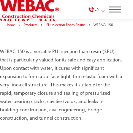
EN
WEBAC
150
®
Home
Products
PU Injection Foam Resins
WEBAC
150
®
WEBAC 150 is a versatile PU injection foam resin (SPU)
that is particularly valued for its safe and easy application.
Upon contact with water, it cures with significant
expansion to form a surface-tight, firm-elastic foam with a
very fine-cell structure. This makes it suitable for the
rapid, temporary closure and sealing of pressurized
water-bearing cracks, cavities/voids, and leaks in
building construction, civil engineering, bridge
construction, and tunnel construction.