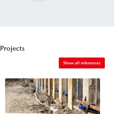
Projects
Show all references