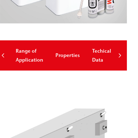
Range of
Techical
Properties
Down
Application
Data