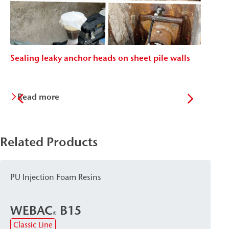
Sealing leaky anchor heads on sheet pile walls
St
Read more
Related Products
PU Injection Foam Resins
WEBAC
B15
®
Classic Line