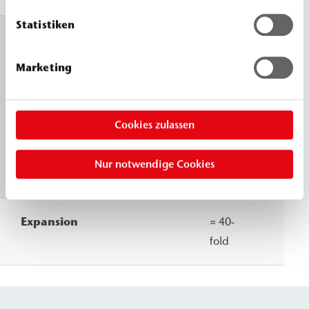
Statistiken
Foam
30 °C
20
reaction
≈ 12 s
°C
Marketing
Start
≈ 60 s
≈
End
14 s
≈
Cookies zulassen
65
s
Nur notwendige Cookies
Expansion
≈ 40-
fold