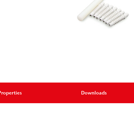
Properties
Downloads