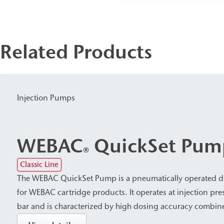
Related Products
Injection Pumps
WEBAC
QuickSet Pum
®
Classic Line
The WEBAC QuickSet Pump is a pneumatically operated d
for WEBAC cartridge products. It operates at injection pre
bar and is characterized by high dosing accuracy combin
economical material consumption. The QuickSet Pump an