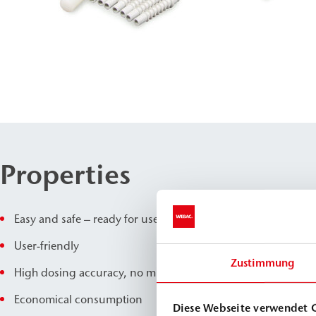
Properties
Easy and safe – ready for use immediately
User-friendly
Zustimmung
High dosing accuracy, no mixing errors
Economical consumption
Diese Webseite verwendet 