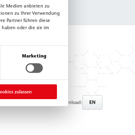
ale Medien anbieten zu
tionen zu Ihrer Verwendung
re Partner führen diese
 haben oder die sie im
Marketing
ookies zulassen
EN
Direct download: