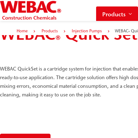
Products
WEBAC
Quick Set
Home
Products
Injection Pumps
WEBAC
Qui
®
®
WEBAC QuickSet is a cartridge system for injection that enable
ready-to-use application. The cartridge solution offers high d
mixing errors, economical material consumption, and a clean p
cleaning, making it easy to use on the job site.