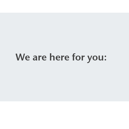
We are here for you: