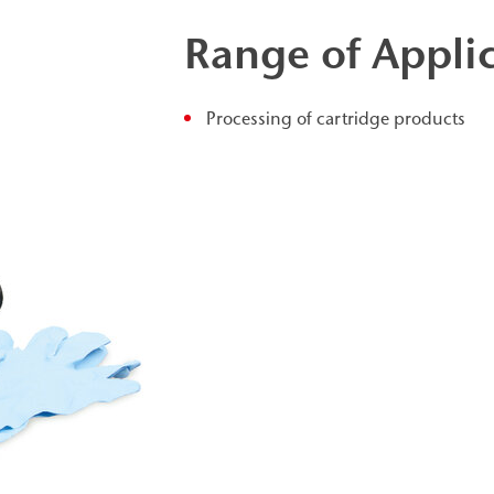
Range of Appli
Processing of cartridge products