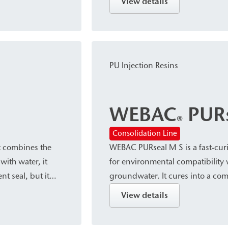
View details
afts or for
closure and sealing of pressurize
and leaks in building constructi
and tunnel construction.
PU Injection Resins
WEBAC
PURs
®
Consolidation Line
t combines the
WEBAC PURseal M S is a fast-curi
with water, it
for environmental compatibility 
t seal, but it
groundwater. It cures into a com
articularly
contact with water, while it reac
View details
sed to water.
contact with water. The resin is 
reinforcement, as well as for se