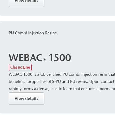
View details
corresponding cartridges are suitable for use in narrow sh
sealing specific areas of leaks.
PU Combi Injection Resins
WEBAC
1500
®
Classic Line
WEBAC 1500 is a CE-certified PU combi injection resin tha
beneficial properties of S-PU and PU resins. Upon contact 
rapidly forms a dense, elastic foam that ensures a permanen
also cures with constant volume even without water. It is p
View details
suitable for sealing cracks, cavities/voids, and areas expo