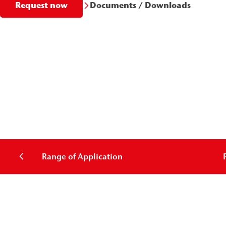
Documents / Downloads
Request now
Range of Application