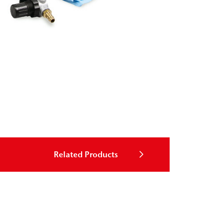
Related Products