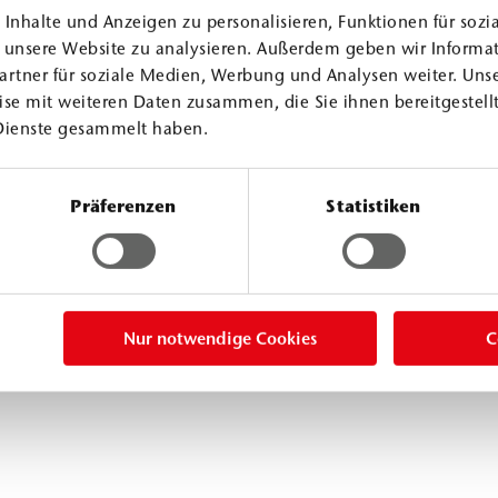
Inhalte und Anzeigen zu personalisieren, Funktionen für sozi
f unsere Website zu analysieren. Außerdem geben wir Informa
artner für soziale Medien, Werbung und Analysen weiter. Unse
se mit weiteren Daten zusammen, die Sie ihnen bereitgestellt
Dienste gesammelt haben.
Präferenzen
Statistiken
nts
Nur notwendige Cookies
C