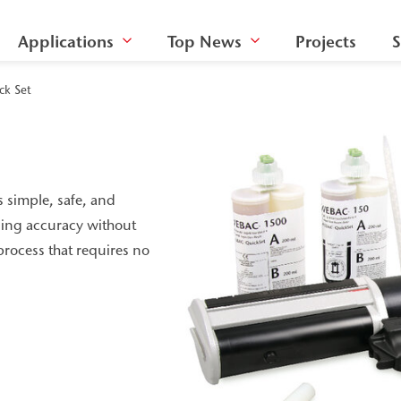
Applications
Top News
Projects
S
ck Set
s simple, safe, and
osing accuracy without
rocess that requires no