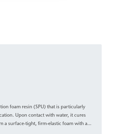
tion foam resin (SPU) that is particularly
ication. Upon contact with water, it cures
m a surface-tight, firm-elastic foam with a
es it suitable for the rapid, temporary