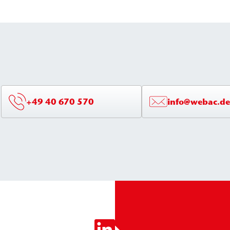
structures.
+49 40 670 570
info@webac.de