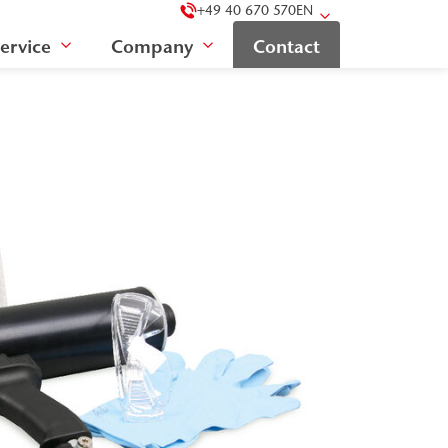
+49 40 670 570
EN
ervice
Company
Contact