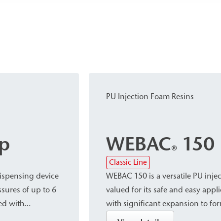
PU Injection Foam Resins
p
WEBAC
150
®
Classic Line
ispensing device
WEBAC 150 is a versatile PU injec
ssures of up to 6
valued for its safe and easy appl
ed with
with significant expansion to for
d its
very fine-cell structure. This mak