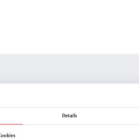
Details
Cookies