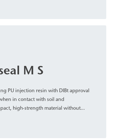
d water-bearing cracks, cavities/voids,
on, civil engineering, bridge construction,
eal M S
ng PU injection resin with DIBt approval
when in contact with soil and
pact, high-strength material without
ts with a slight foaming effect when in
used for subsoil stabilization and rock
curing foundation pits and tunnel