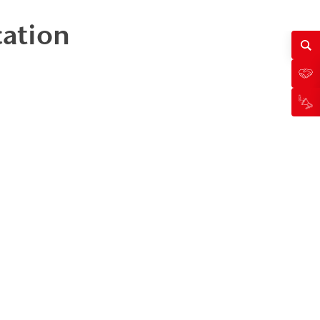
cation