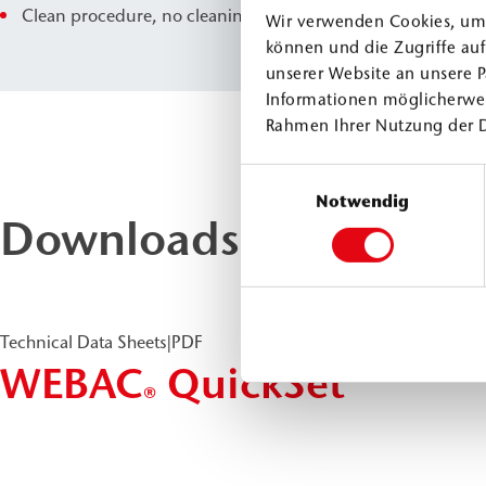
Clean procedure, no cleaning effort
Wir verwenden Cookies, um 
können und die Zugriffe au
unserer Website an unsere P
Informationen möglicherwei
Rahmen Ihrer Nutzung der 
Einwilligungsauswahl
Notwendig
Downloads & Docume
Technical Data Sheets
|
PDF
WEBAC
QuickSet
®