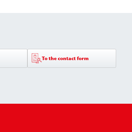
To the contact form