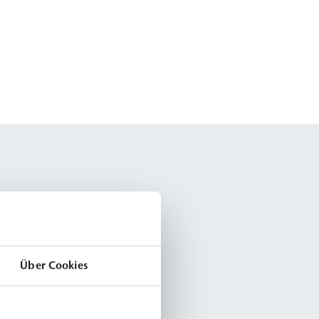
Über Cookies