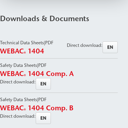
Downloads & Documents
Technical Data Sheets
|
PDF
Direct download:
EN
WEBAC
1404
®
Safety Data Sheets
|
PDF
WEBAC
1404 Comp. A
®
Direct download:
EN
Safety Data Sheets
|
PDF
WEBAC
1404 Comp. B
®
Direct download:
EN