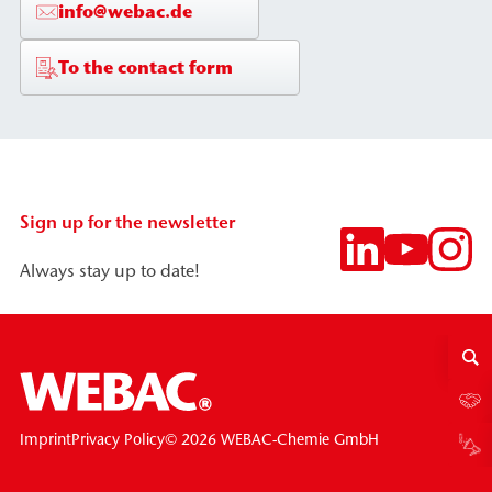
info@webac.de
To the contact form
Sign up for the newsletter
Always stay up to date!
© 2026 WEBAC-Chemie GmbH
Imprint
Privacy Policy