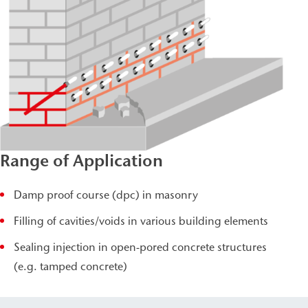
Range of Application
Damp proof course (dpc) in masonry
Filling of cavities/voids in various building elements
Sealing injection in open-pored concrete structures
(e.g. tamped concrete)