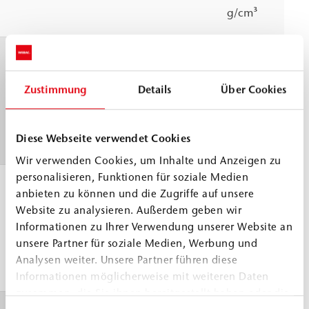
g/cm³
Pot life
23 °C
≈
60 min
WEBAC test
Zustimmung
Details
Über Cookies
specification
based on DIN
Diese Webseite verwendet Cookies
ISO 9514
Wir verwenden Cookies, um Inhalte und Anzeigen zu
personalisieren, Funktionen für soziale Medien
Application
> 5 °C
anbieten zu können und die Zugriffe auf unsere
temperature
Website zu analysieren. Außerdem geben wir
Informationen zu Ihrer Verwendung unserer Website an
Building
unsere Partner für soziale Medien, Werbung und
structure and
Analysen weiter. Unsere Partner führen diese
material
Informationen möglicherweise mit weiteren Daten
zusammen, die Sie ihnen bereitgestellt haben oder die