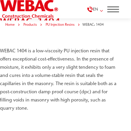
EN
WEBAC
1404
®
Home
Products
PU Injection Resins
WEBAC
1404
®
WEBAC 1404 is a low-viscosity PU injection resin that
offers exceptional cost-effectiveness. In the presence of
moisture, it exhibits only a very slight tendency to foam
and cures into a volume-stable resin that seals the
capillaries in the masonry. The resin is suitable both as a
post-construction damp proof course (dpc) and for
filling voids in masonry with high porosity, such as
quarry stone.