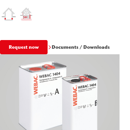
Documents / Downloads
Request now