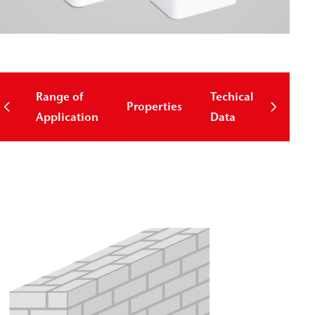
Range of
Techical
Properties
Down
Application
Data