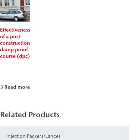
Effectiveness
of a post-
construction
damp proof
course (dpc)
Read more
Related Products
Injection Packers/Lances