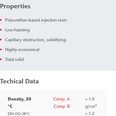
Properties
Polyurethan-based injection resin
Low-foaming
Capillary obstruction, solidifying
Highly economical
Total solid
Techical Data
Density, 20
Comp. A
≈
1.0
°C
Comp. B
g/cm³
≈
1.2
DIN ISO 2811