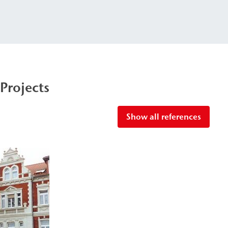
Projects
Show all references