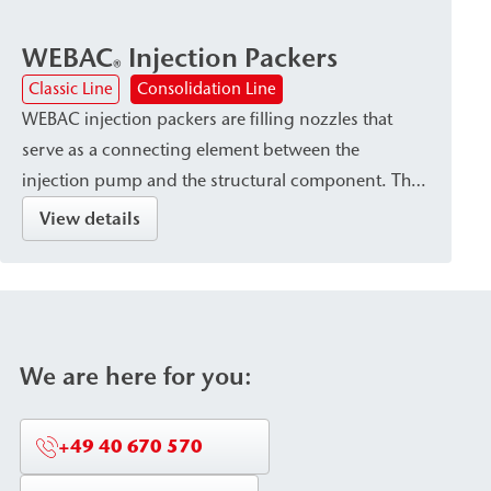
WEBAC
Injection Packers
®
Classic Line
Consolidation Line
WEBAC injection packers are filling nozzles that
serve as a connecting element between the
injection pump and the structural component. They
are available in various designs—such as Drill hole
View details
packers or surface packers—depending on the type
of injection material and the requirements of the
structural component. The packers are
characterized by secure attachment within the
structural element as well as high pressure and
We are here for you:
corrosion resistance (stainless steel or aluminum
versions).
+49 40 670 570