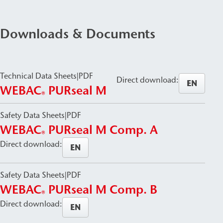
Downloads & Documents
Technical Data Sheets
|
PDF
Direct download:
EN
WEBAC
PURseal M
®
Safety Data Sheets
|
PDF
WEBAC
PURseal M Comp. A
®
Direct download:
EN
Safety Data Sheets
|
PDF
WEBAC
PURseal M Comp. B
®
Direct download:
EN