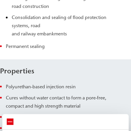
road construction
Consolidation and sealing of flood protection
systems, road
and railway embankments
Permanent sealing
Properties
Polyurethan-based injection resin
Cures without water contact to form a pore-free,
compact and high strength material
Extremely fast development of high strengths
Slight foam formation upon contact with water