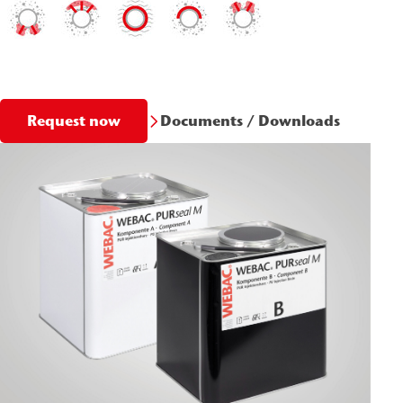
Documents / Downloads
Request now