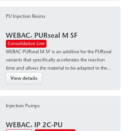
PU Injection Resins
WEBAC
PURseal M SF
®
Consolidation Line
WEBAC PURseal M SF is an additive for the PURseal
variants that specifically accelerates the reaction
time and allows the material to be adapted to the
specific situation and application.
View details
Injection Pumps
WEBAC
IP 2C-PU
®