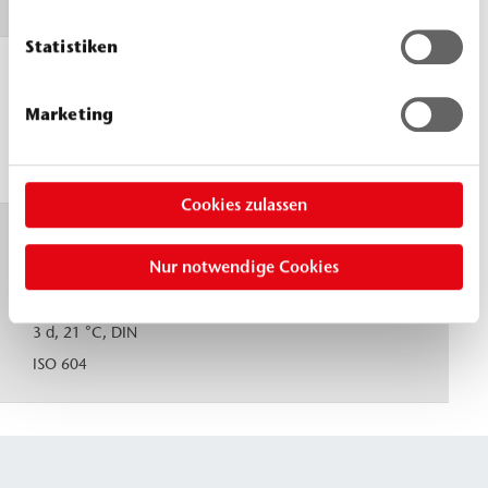
Statistiken
Reaction
23 °C
times, 23 °C
flow
≈ 40 s
Marketing
limit
≈ 60 s
solid
Cookies zulassen
Compressive
≈ 80
Nur notwendige Cookies
strength,
MPa
uniaxial
(N/mm²)
3 d, 21 °C, DIN
ISO 604