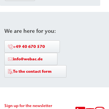
We are here for you:
+49 40 670 570
info@webac.de
To the contact form
Sign up for the newsletter