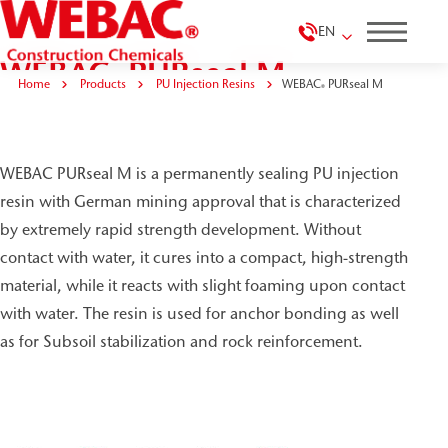
EN
WEBAC
PURseal M
®
Home
Products
PU Injection Resins
WEBAC
PURseal M
®
WEBAC PURseal M is a permanently sealing PU injection
resin with German mining approval that is characterized
by extremely rapid strength development. Without
contact with water, it cures into a compact, high-strength
material, while it reacts with slight foaming upon contact
with water. The resin is used for anchor bonding as well
as for Subsoil stabilization and rock reinforcement.