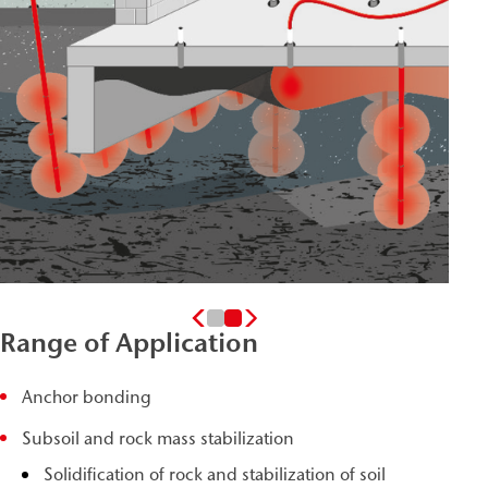
Range of Application
Anchor bonding
Subsoil and rock mass stabilization
Solidification of rock and stabilization of soil