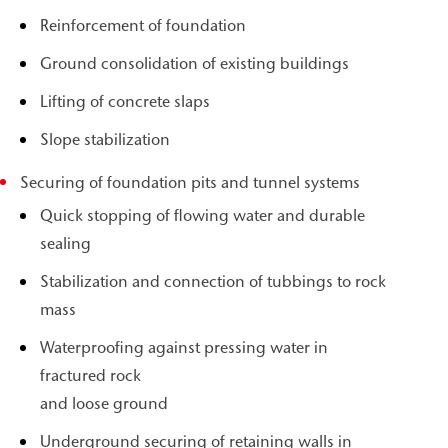
Reinforcement of foundation
Ground consolidation of existing buildings
Lifting of concrete slaps
Slope stabilization
Securing of foundation pits and tunnel systems
Quick stopping of flowing water and durable
sealing
Stabilization and connection of tubbings to rock
mass
Waterproofing against pressing water in
fractured rock
and loose ground
Underground securing of retaining walls in