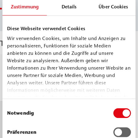
Zustimmung
Details
Über Cookies
Reaction time and foaming activity adjustable
(WEBAC PURseal M ACC3 and WEBAC PURseal M SF)
Diese Webseite verwendet Cookies
Wir verwenden Cookies, um Inhalte und Anzeigen zu
Techical Data
personalisieren, Funktionen für soziale Medien
anbieten zu können und die Zugriffe auf unsere
Website zu analysieren. Außerdem geben wir
Density, 23
Comp.
≈
1.01
Informationen zu Ihrer Verwendung unserer Website an
°C
A
g/cm³
unsere Partner für soziale Medien, Werbung und
Comp.
≈
1.23
DIN ISO 2811
Analysen weiter. Unsere Partner führen diese
Informationen möglicherweise mit weiteren Daten
B
g/cm³
zusammen, die Sie ihnen bereitgestellt haben oder die
sie im Rahmen Ihrer Nutzung der Dienste gesammelt
Einwilligungsauswahl
Viscosity, 23
Comp.
≈
300
haben.
Notwendig
°C
A
mPa.s
Comp.
≈
260
DIN EN 3219
Präferenzen
B
mPa.s