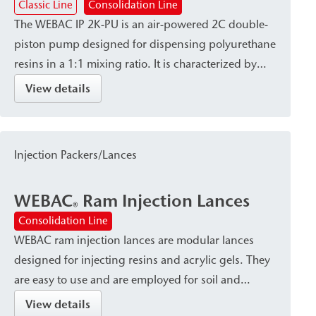
Classic Line
Consolidation Line
The WEBAC IP 2K-PU is an air-powered 2C double-
piston pump designed for dispensing polyurethane
resins in a 1:1 mixing ratio. It is characterized by
high dispensing accuracy and a robust, site-ready
View details
design, and is available with a variety of connection
systems and mixing heads. The pump is used for
the sealing of foundation pits, as well as for ground
Injection Packers/Lances
injection and the backfilling of cavities/voids.
WEBAC
Ram Injection Lances
®
Consolidation Line
WEBAC ram injection lances are modular lances
designed for injecting resins and acrylic gels. They
are easy to use and are employed for soil and
foundation stabilization as well as for filling voids.
View details