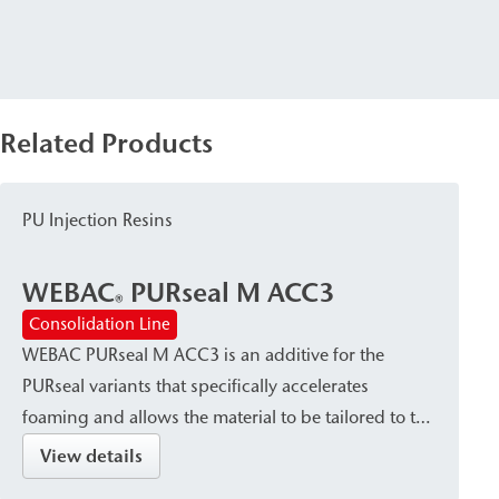
Related Products
PU Injection Resins
WEBAC
PURseal M ACC3
®
Consolidation Line
WEBAC PURseal M ACC3 is an additive for the
PURseal variants that specifically accelerates
foaming and allows the material to be tailored to the
specific situation and application.
View details