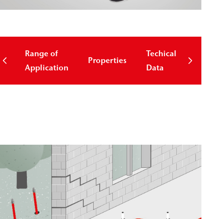
Range of
Techical
Properties
Down
Application
Data