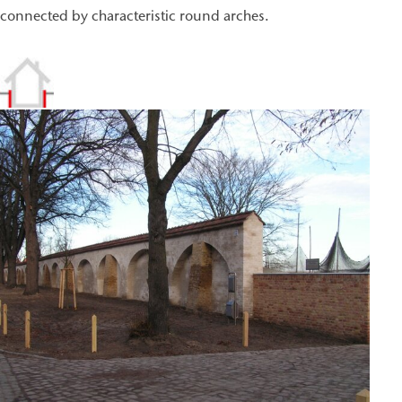
connected by characteristic round arches.