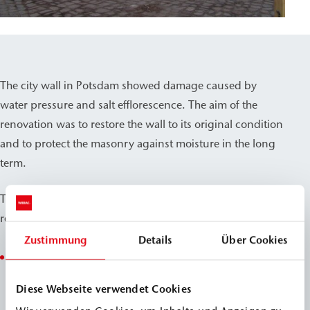
The city wall in Potsdam showed damage caused by
water pressure and salt efflorescence. The aim of the
renovation was to restore the wall to its original condition
and to protect the masonry against moisture in the long
term.
The following measures were carried out during the
renovation:
Zustimmung
Details
Über Cookies
Exposure of the masonry and repair of the existing
joints.Application of surface waterproofing in
Diese Webseite verwendet Cookies
combination with WEBAC 5611 to ensure lasting