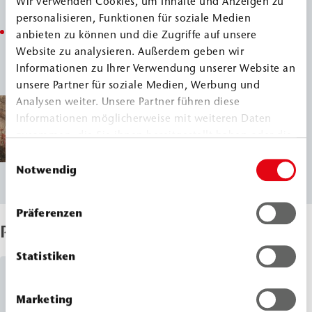
Wir verwenden Cookies, um Inhalte und Anzeigen zu
protection against moisture penetration.
personalisieren, Funktionen für soziale Medien
This protected the last remains of the nearly 300-year-
anbieten zu können und die Zugriffe auf unsere
Website zu analysieren. Außerdem geben wir
old city wall from further damage caused by water
Informationen zu Ihrer Verwendung unserer Website an
pressure and salt contamination.
unsere Partner für soziale Medien, Werbung und
Analysen weiter. Unsere Partner führen diese
Informationen möglicherweise mit weiteren Daten
zusammen, die Sie ihnen bereitgestellt haben oder die
sie im Rahmen Ihrer Nutzung der Dienste gesammelt
Einwilligungsauswahl
haben.
Notwendig
Präferenzen
Products Used
Statistiken
Dispersion for Walls and Floors
Marketing