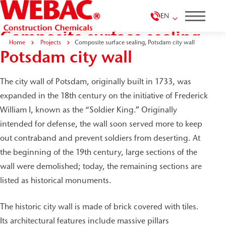
EN
Composite surface sealing,
Home
Projects
Composite surface sealing, Potsdam city wall
Potsdam city wall
The city wall of Potsdam, originally built in 1733, was
expanded in the 18th century on the initiative of Frederick
William I, known as the “Soldier King.” Originally
intended for defense, the wall soon served more to keep
out contraband and prevent soldiers from deserting. At
the beginning of the 19th century, large sections of the
wall were demolished; today, the remaining sections are
listed as historical monuments.
The historic city wall is made of brick covered with tiles.
Its architectural features include massive pillars