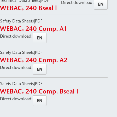
Technical Data Sheets
|
PDF
Direct download:
EN
WEBAC
240 Bseal l
®
Safety Data Sheets
|
PDF
WEBAC
240 Comp. A1
®
Direct download:
EN
Safety Data Sheets
|
PDF
WEBAC
240 Comp. A2
®
Direct download:
EN
Safety Data Sheets
|
PDF
WEBAC
240 Comp. Bseal I
®
Direct download:
EN