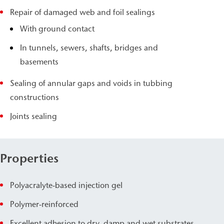
Repair of damaged web and foil sealings
With ground contact
In tunnels, sewers, shafts, bridges and
basements
Sealing of annular gaps and voids in tubbing
constructions
Joints sealing
Properties
Polyacralyte-based injection gel
Polymer-reinforced
Excellent adhesion to dry, damp and wet substrates