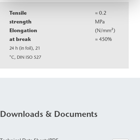
Tensile
≈ 0.2
strength
MPa
Elongation
(N/mm²)
at break
≈ 450%
24 h (in foil), 21
°C, DIN ISO 527
Downloads & Documents