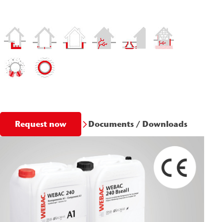
Documents / Downloads
Request now