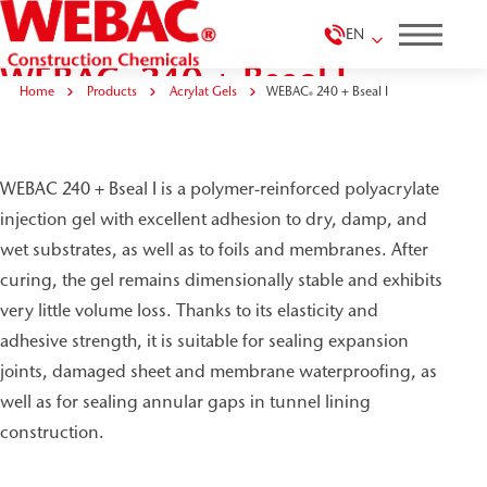
EN
WEBAC
240 + Bseal I
®
Home
Products
Acrylat Gels
WEBAC
240 + Bseal I
®
WEBAC 240 + Bseal I is a polymer-reinforced polyacrylate
injection gel with excellent adhesion to dry, damp, and
wet substrates, as well as to foils and membranes. After
curing, the gel remains dimensionally stable and exhibits
very little volume loss. Thanks to its elasticity and
adhesive strength, it is suitable for sealing expansion
joints, damaged sheet and membrane waterproofing, as
well as for sealing annular gaps in tunnel lining
construction.