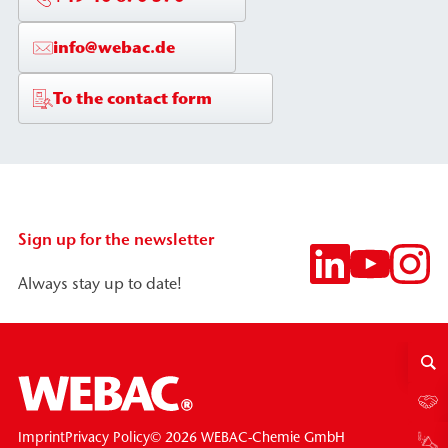
info@webac.de
To the contact form
Sign up for the newsletter
Always stay up to date!
© 2026 WEBAC-Chemie GmbH
Imprint
Privacy Policy