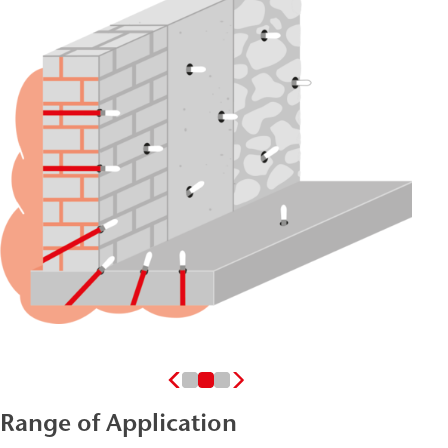
Range of Application