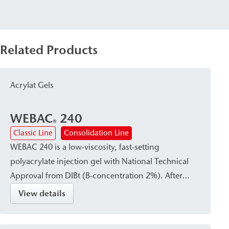
Related Products
Acrylat Gels
WEBAC
240
®
Classic Line
Consolidation Line
WEBAC 240 is a low-viscosity, fast-setting
polyacrylate injection gel with National Technical
Approval from DIBt (B-concentration 2%). After
curing, it forms a waterproof, firm-elastic gel that
View details
reliably absorbs dynamic and mechanical stresses.
It is particularly suitable for curtain injection—either