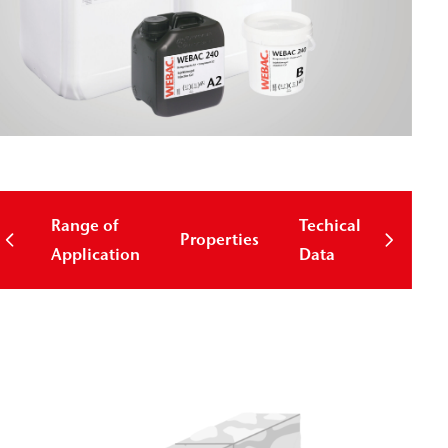
Range of
Techical
Properties
Down
Application
Data