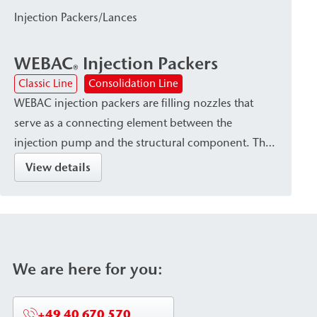
in the subsoil immediately adjacent to the structural
Injection Packers/Lances
element or within the existing building structure—
as well as for subsoil stabilization and
WEBAC
Injection Packers
waterproofing or damp proof courses (dpc).
®
Classic Line
Consolidation Line
WEBAC injection packers are filling nozzles that
serve as a connecting element between the
injection pump and the structural component. They
are available in various designs—such as Drill hole
View details
packers or surface packers—depending on the type
of injection material and the requirements of the
structural component. The packers are
characterized by secure attachment within the
structural element as well as high pressure and
We are here for you:
corrosion resistance (stainless steel or aluminum
versions).
+49 40 670 570