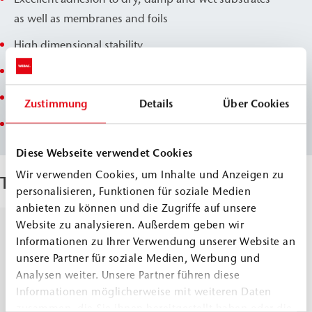
as well as membranes and foils
High dimensional stability
Limited swelling
Neglected volume loss during the drying process
Zustimmung
Details
Über Cookies
Salt reduced
Diese Webseite verwendet Cookies
Wir verwenden Cookies, um Inhalte und Anzeigen zu
Techical Data
personalisieren, Funktionen für soziale Medien
anbieten zu können und die Zugriffe auf unsere
Website zu analysieren. Außerdem geben wir
Density, 20
Comp.
≈
1.2
Informationen zu Ihrer Verwendung unserer Website an
°C
A1
g/cm³
unsere Partner für soziale Medien, Werbung und
Comp.
≈
0.95
DIN ISO 2811
Analysen weiter. Unsere Partner führen diese
A2
g/cm³
Informationen möglicherweise mit weiteren Daten
Comp.
≈
1.0
zusammen, die Sie ihnen bereitgestellt haben oder die