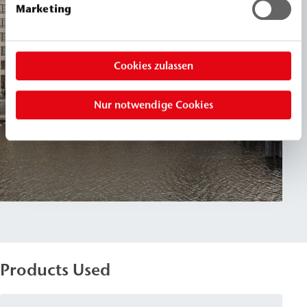
Marketing
Cookies zulassen
Nur notwendige Cookies
Products Used