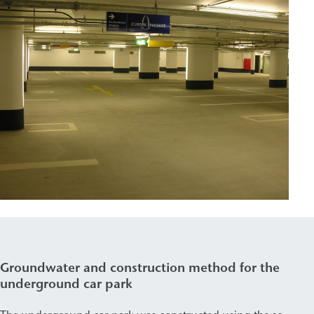
Groundwater and construction method for the
underground car park