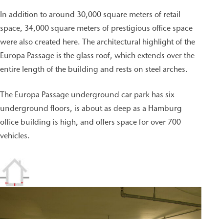
In addition to around 30,000 square meters of retail
space, 34,000 square meters of prestigious office space
were also created here. The architectural highlight of the
Europa Passage is the glass roof, which extends over the
entire length of the building and rests on steel arches.
The Europa Passage underground car park has six
underground floors, is about as deep as a Hamburg
office building is high, and offers space for over 700
vehicles.