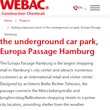
EN
Home
Projects
Sealing expansion joints in the underground car park, Europa Passage
Sealing expansion joints in
Hamburg
the underground car park,
Europa Passage Hamburg
The Europa Passage Hamburg is the largest shopping
mall in Hamburg's city center and attracts numerous
customers as an international retail and visitor center.
Designed by architects Bothe Richter Teherani, the
passage connects the Mönckebergstraße and
Jungfernstieg/Ballindamm shopping streets in a prime
city location, providing shelter from the weather.