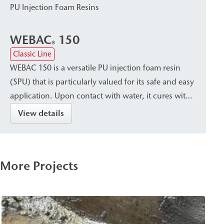
PU Injection Foam Resins
WEBAC
150
®
Classic Line
WEBAC 150 is a versatile PU injection foam resin
(SPU) that is particularly valued for its safe and easy
application. Upon contact with water, it cures with
significant expansion to form a surface-tight, firm-
View details
elastic foam with a very fine-cell structure. This
makes it suitable for the rapid, temporary closure
and sealing of pressurized water-bearing cracks,
More Projects
cavities/voids, and leaks in building construction,
civil engineering, bridge construction, and tunnel
construction.