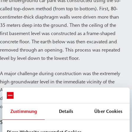
The underground car park was constructed using the so-
called top-down method (from top to bottom). First, 80-
centimeter-thick diaphragm walls were driven more than
35 meters deep into the ground. Then the ceiling of the
first basement level was constructed as a frame-shaped
concrete floor. The earth below was then excavated and
removed through an opening. This process was repeated
level by level down to the lowest floor.
A major challenge during construction was the extremely
high groundwater level in the immediate vicinity of the
Alster, which is already around one and a half meters
deep. On the lowest floor of the garage, a water column
of around 20 meters acts on the outer walls.
Zustimmung
Details
Über Cookies
Sealing with WEBAC PU injection resins