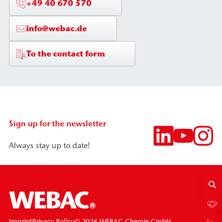
+49 40 670 570
info@webac.de
To the contact form
Sign up for the newsletter
Always stay up to date!
© 2026 WEBAC-Chemie GmbH
Imprint
Privacy Policy