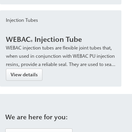
of injection material and the requirements of the
structural component. The packers are
Injection Tubes
characterized by secure attachment within the
structural element as well as high pressure and
WEBAC
Injection Tube
corrosion resistance (stainless steel or aluminum
®
WEBAC injection tubes are flexible joint tubes that,
versions).
when used in conjunction with WEBAC PU injection
resins, provide a reliable seal. They are used to seal
construction joints in concrete structures and to
View details
create a structural bond between concrete
components.
We are here for you: