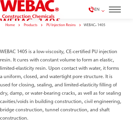
EN
WEBAC
1405
®
Home
Products
PU Injection Resins
WEBAC
1405
®
WEBAC 1405 is a low-viscosity, CE-certified PU injection
resin. It cures with constant volume to form an elastic,
limited-elasticity resin. Upon contact with water, it forms
a uniform, closed, and watertight pore structure. It is
used for closing, sealing, and limited-elasticity filling of
dry, damp, or water-bearing cracks, as well as for sealing
cavities/voids in building construction, civil engineering,
bridge construction, tunnel construction, and shaft
construction.