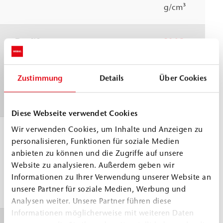
g/cm³
Pot life
30 °C
≈
40 min
WEBAC test
specification
Zustimmung
Details
Über Cookies
based on DIN
ISO 9514
Diese Webseite verwendet Cookies
Wir verwenden Cookies, um Inhalte und Anzeigen zu
Application
> 5 °C
personalisieren, Funktionen für soziale Medien
temperature
anbieten zu können und die Zugriffe auf unsere
Building
Website zu analysieren. Außerdem geben wir
structure and
Informationen zu Ihrer Verwendung unserer Website an
unsere Partner für soziale Medien, Werbung und
material
Analysen weiter. Unsere Partner führen diese
Informationen möglicherweise mit weiteren Daten