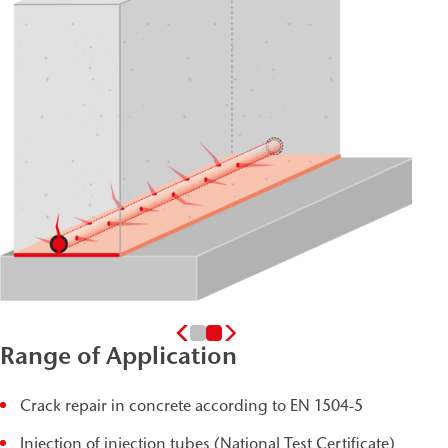
Range of Application
Crack repair in concrete according to EN 1504-5
Injection of injection tubes (National Test Certificate)