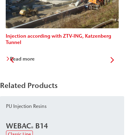
Injection according with ZTV-ING, Katzenberg
In
Tunnel
H
Read more
Related Products
PU Injection Resins
WEBAC
B14
®
Classic Line