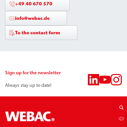
+49 40 670 570
info@webac.de
To the contact form
Sign up for the newsletter
Always stay up to date!