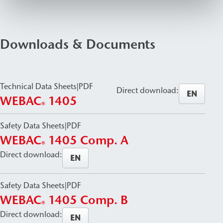
Downloads & Documents
Technical Data Sheets
|
PDF
Direct download:
EN
WEBAC
1405
®
Safety Data Sheets
|
PDF
WEBAC
1405 Comp. A
®
Direct download:
EN
Safety Data Sheets
|
PDF
WEBAC
1405 Comp. B
®
Direct download:
EN