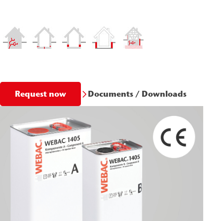
Documents / Downloads
Request now