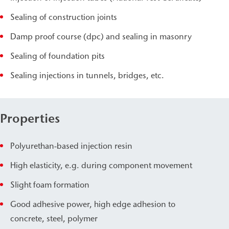
Sealing of construction joints
Damp proof course (dpc) and sealing in masonry
Sealing of foundation pits
Sealing injections in tunnels, bridges, etc.
Properties
Polyurethan-based injection resin
High elasticity, e.g. during component movement
Slight foam formation
Good adhesive power, high edge adhesion to
concrete, steel, polymer