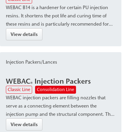
WEBAC B14 is a hardener for certain PU injection
resins. It shortens the pot life and curing time of
these resins and is particularly recommended for
use at low temperatures.
View details
Injection Packers/Lances
WEBAC
Injection Packers
®
Classic Line
Consolidation Line
WEBAC injection packers are filling nozzles that
serve as a connecting element between the
injection pump and the structural component. They
are available in various designs—such as Drill hole
View details
packers or surface packers—depending on the type