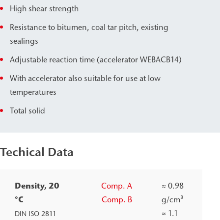
High shear strength
Resistance to bitumen, coal tar pitch, existing
sealings
Adjustable reaction time (accelerator WEBAC
B14)
With accelerator also suitable for use at low
temperatures
Total solid
Techical Data
Density, 20
Comp. A
≈
0.98
°C
Comp. B
g/cm³
≈
1.1
DIN ISO 2811