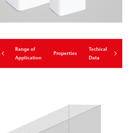
Range of
Techical
Properties
Down
Application
Data