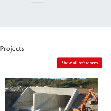
Projects
Show all references