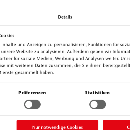
Details
Cookies
Inhalte und Anzeigen zu personalisieren, Funktionen für sozi
f unsere Website zu analysieren. Außerdem geben wir Informa
PU Injection Resins
artner für soziale Medien, Werbung und Analysen weiter. Unse
se mit weiteren Daten zusammen, die Sie ihnen bereitgestellt
Dienste gesammelt haben.
WEBAC
PURs
®
Präferenzen
Statistiken
Consolidation Line
ection resin. It
WEBAC PURseal M ACC3 is an addi
act with water,
specifically accelerates foaming a
with water. The
specific situation and applicatio
Nur notwendige Cookies
C
nt, as well as for