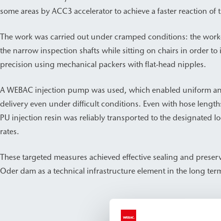
some areas by ACC3 accelerator to achieve a faster reaction of t
The work was carried out under cramped conditions: the work
the narrow inspection shafts while sitting on chairs in order to 
precision using mechanical packers with flat-head nipples.
A WEBAC injection pump was used, which enabled uniform and 
delivery even under difficult conditions. Even with hose length
PU injection resin was reliably transported to the designated lo
rates.
These targeted measures achieved effective sealing and preserv
Oder dam as a technical infrastructure element in the long ter