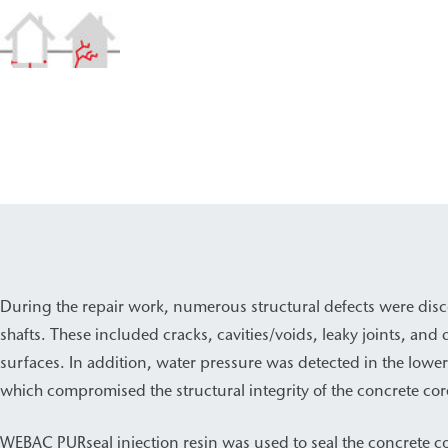
During the repair work, numerous structural defects were disc
shafts. These included cracks, cavities/voids, leaky joints, a
surfaces. In addition, water pressure was detected in the lower 
which compromised the structural integrity of the concrete cor
WEBAC PURseal injection resin was used to seal the concrete 