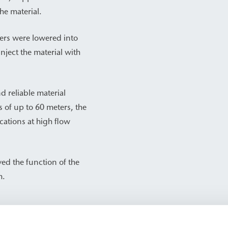
he material.
ers were lowered into
inject the material with
reliable material
s of up to 60 meters, the
cations at high flow
ed the function of the
m.