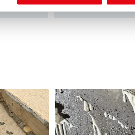
View details
on Pits, tunnels,