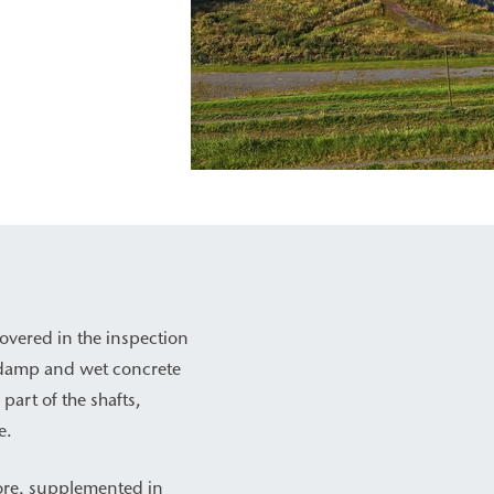
overed in the inspection
nd damp and wet concrete
part of the shafts,
e.
core, supplemented in