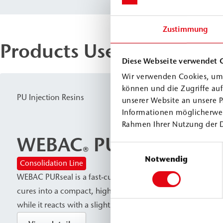
Zustimmung
Products Used
Diese Webseite verwendet 
Wir verwenden Cookies, um 
können und die Zugriffe au
PU Injection Resins
unserer Website an unsere P
Informationen möglicherwei
Rahmen Ihrer Nutzung der 
WEBAC
PURseal
Einwilligungsauswahl
®
Notwendig
Consolidation Line
WEBAC PURseal is a fast-curing, permanently sealing PU inj
cures into a compact, high-strength material without cont
while it reacts with a slight foaming action upon contact 
resin is used for subsoil stabilization and rock reinforceme