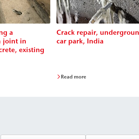
ng a
Crack repair, undergrou
 joint in
car park, India
rete, existing
Read more