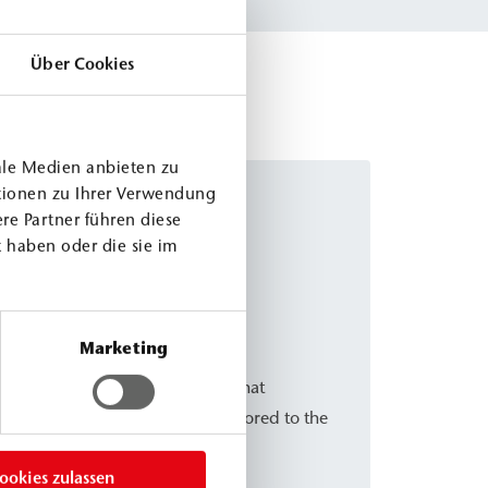
Über Cookies
ale Medien anbieten zu
tionen zu Ihrer Verwendung
re Partner führen diese
 haben oder die sie im
eal M ACC3
Marketing
tive for the PURseal variants that
nd allows the material to be tailored to the
n.
ookies zulassen