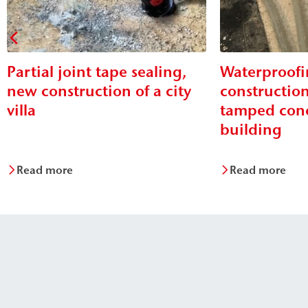
Partial joint tape sealing,
Waterproofi
new construction of a city
construction
villa
tamped conc
building
Read more
Read more