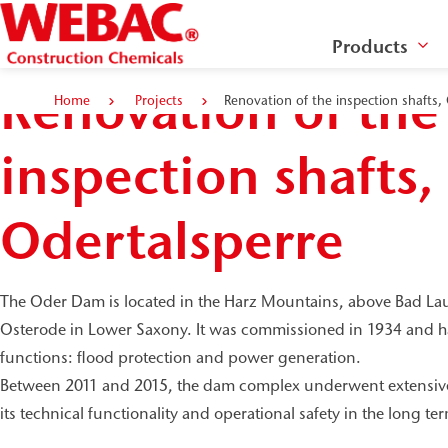
Products
Renovation of the
Home
Projects
Renovation of the inspection shafts,
inspection shafts,
Odertalsperre
The Oder Dam is located in the Harz Mountains, above Bad Laute
Osterode in Lower Saxony. It was commissioned in 1934 and has
functions: flood protection and power generation.
Between 2011 and 2015, the dam complex underwent extensive
its technical functionality and operational safety in the long te