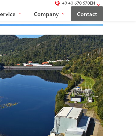
+49 40 670 570
EN
ervice
Company
Contact