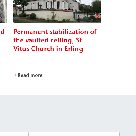
nd
Permanent stabilization of
Renovatio
the vaulted ceiling, St.
viaduct
Vitus Church in Erling
Read more
Read mor