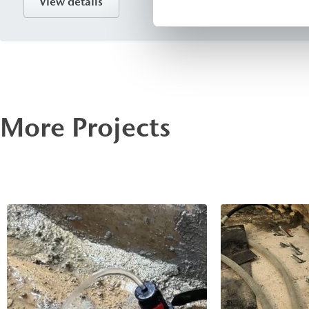
View details
sealing against flowing and pressurized water in Foundati
and transportation infrastructure projects.
More Projects