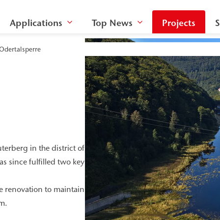
Applications
Top News
Projects
S
 Odertalsperre
rberg in the district of
 since fulfilled two key
 renovation to maintain
rm.