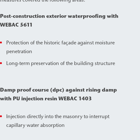
Post-construction exterior waterproofing with
WEBAC 5611
Protection of the historic façade against moisture
penetration
Long-term preservation of the building structure
Damp proof course (dpc) against rising damp
with PU injection resin WEBAC 1403
Injection directly into the masonry to interrupt
capillary water absorption