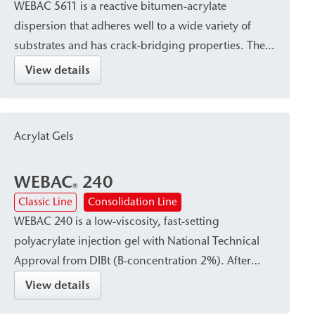
WEBAC 5611 is a reactive bitumen-acrylate
dispersion that adheres well to a wide variety of
substrates and has crack-bridging properties. The
hydrophobic effect of the bitumen component
View details
creates a waterproof seal with reliable protection
against leaching by salts harmful to structures. This
makes WEBAC 5611 suitable for surface
Acrylat Gels
waterproofing against hydrostatic pressure in
building construction, civil engineering, and
WEBAC
240
historic preservation.
®
Classic Line
Consolidation Line
WEBAC 240 is a low-viscosity, fast-setting
polyacrylate injection gel with National Technical
Approval from DIBt (B-concentration 2%). After
curing, it forms a waterproof, firm-elastic gel that
View details
reliably absorbs dynamic and mechanical stresses.