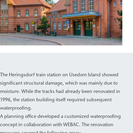
The Heringsdorf train station on Usedom Island showed
significant structural damage, which was mainly due to
moisture. While the tracks had already been renovated in
1996, the station building itself required subsequent
waterproofing.
A planning office developed a customized waterproofing
concept in collaboration with WEBAC. The renovation
measures covered the following areas: