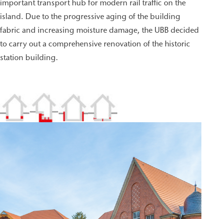
important transport hub for modern rail traffic on the
island. Due to the progressive aging of the building
fabric and increasing moisture damage, the UBB decided
to carry out a comprehensive renovation of the historic
station building.