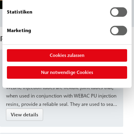
Statistiken
Marketing
Products Used
Cookies zulassen
Injection Tubes
Nur notwendige Cookies
WEBAC
Injection Tube
®
WEBAC injection tubes are flexible joint tubes that,
when used in conjunction with WEBAC PU injection
resins, provide a reliable seal. They are used to seal
construction joints in concrete structures and to
View details
create a structural bond between concrete
components.