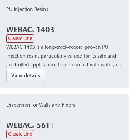
PU Injection Resins
WEBAC
1403
®
Classic Line
WEBAC 1403 is a long-track-record proven PU
injection resin, particularly valued for its safe and
controlled application. Upon contact with water, it
cures into a closed, waterproof, and dimensionally
View details
stable resin with a fine pore structure. It is suitable
for sealing, crack injection, and stabilizing masonry
and concrete, and is used for post-construction
Dispersion for Walls and Floors
damp proof courses (dpc) against capillary rising
damp.
WEBAC
5611
®
Classic Line