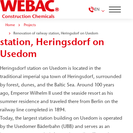
EN
Home
Projects
Renovation of railway
Renovation of railway station, Heringsdorf on Usedom
station, Heringsdorf on
Usedom
Heringsdorf station on Usedom is located in the
traditional imperial spa town of Heringsdorf, surrounded
by forest, dunes, and the Baltic Sea. Around 100 years
ago, Emperor Wilhelm II used the seaside resort as his
summer residence and traveled there from Berlin on the
railway line completed in 1894.
Today, the largest station building on Usedom is operated
by the Usedomer Bäderbahn (UBB) and serves as an