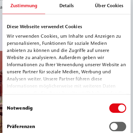
Zustimmung
Details
Über Cookies
and protected from further moisture damage.
Diese Webseite verwendet Cookies
Wir verwenden Cookies, um Inhalte und Anzeigen zu
personalisieren, Funktionen für soziale Medien
anbieten zu können und die Zugriffe auf unsere
Website zu analysieren. Außerdem geben wir
Informationen zu Ihrer Verwendung unserer Website an
unsere Partner für soziale Medien, Werbung und
Analysen weiter. Unsere Partner führen diese
Informationen möglicherweise mit weiteren Daten
zusammen, die Sie ihnen bereitgestellt haben oder die
sie im Rahmen Ihrer Nutzung der Dienste gesammelt
Einwilligungsauswahl
haben.
Notwendig
Präferenzen