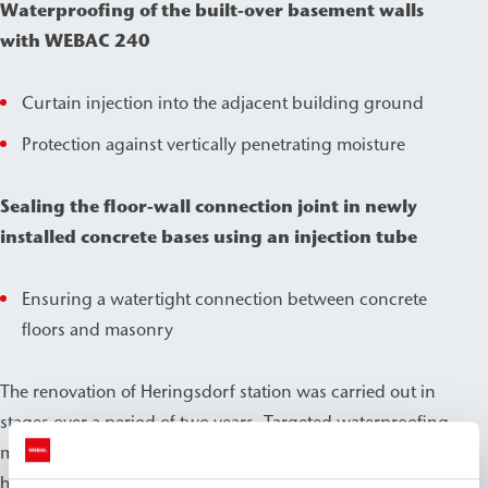
Waterproofing of the built-over basement walls
with WEBAC 240
Curtain injection into the adjacent building ground
Protection against vertically penetrating moisture
Sealing the floor-wall connection joint in newly
installed concrete bases using an injection tube
Ensuring a watertight connection between concrete
floors and masonry
The renovation of Heringsdorf station was carried out in
stages over a period of two years. Targeted waterproofing
measures using WEBAC products ensured that the
historic building could be preserved for the long term