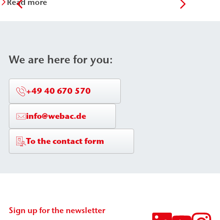
Read more
Re
We are here for you:
+49 40 670 570
info@webac.de
To the contact form
Sign up for the newsletter