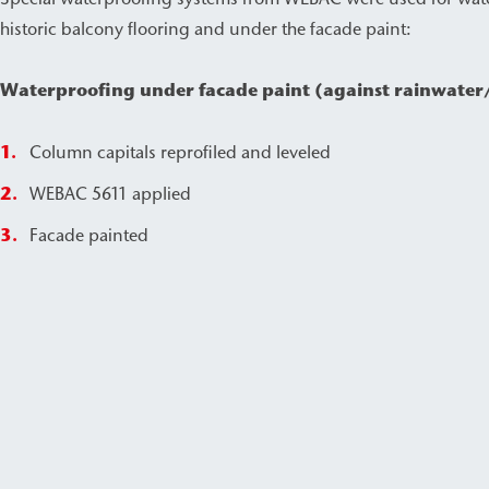
historic balcony flooring and under the facade paint:
Waterproofing under facade paint (against rainwater
Column capitals reprofiled and leveled
WEBAC 5611 applied
Facade painted