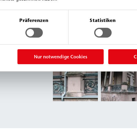
Präferenzen
Statistiken
Nur notwendige Cookies
C