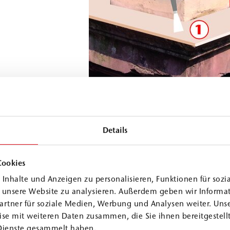
Details
Cookies
's historic structure
Inhalte und Anzeigen zu personalisieren, Funktionen für sozi
f historical monuments.
f unsere Website zu analysieren. Außerdem geben wir Informa
artner für soziale Medien, Werbung und Analysen weiter. Unse
se mit weiteren Daten zusammen, die Sie ihnen bereitgestellt
Dienste gesammelt haben.