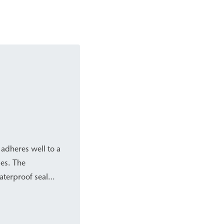
 adheres well to a
ies. The
aterproof seal
o structures. This
inst hydrostatic
historic