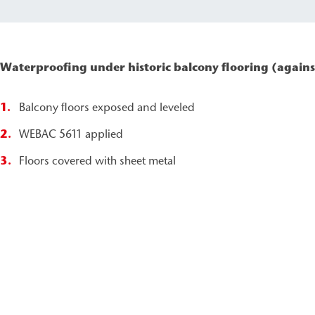
Waterproofing under historic balcony flooring (agains
Balcony floors exposed and leveled
WEBAC 5611 applied
Floors covered with sheet metal