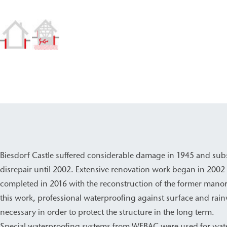
Biesdorf Castle suffered considerable damage in 1945 and subs
disrepair until 2002. Extensive renovation work began in 2002
completed in 2016 with the reconstruction of the former manor
this work, professional waterproofing against surface and rain
necessary in order to protect the structure in the long term.
Special waterproofing systems from WEBAC were used for wat