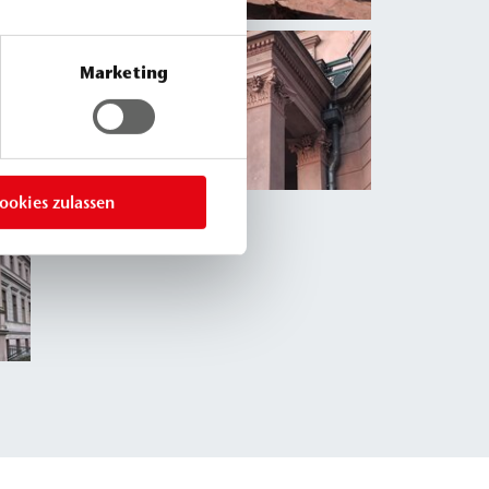
Marketing
ookies zulassen