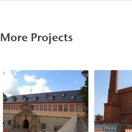
preservation.
More Projects