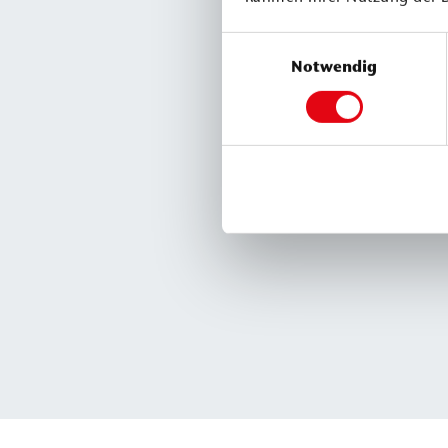
Einwilligungsauswahl
Notwendig