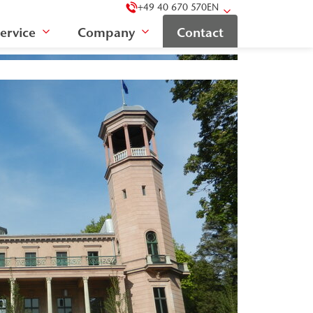
+49 40 670 570
EN
ervice
Company
Contact