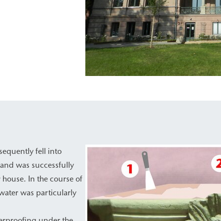
equently fell into
 and was successfully
 house. In the course of
water was particularly
erproofing under the