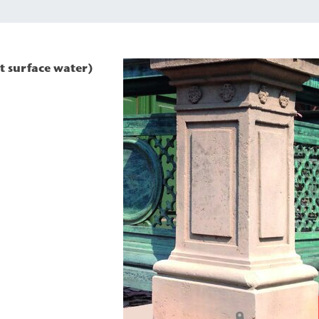
t surface water)