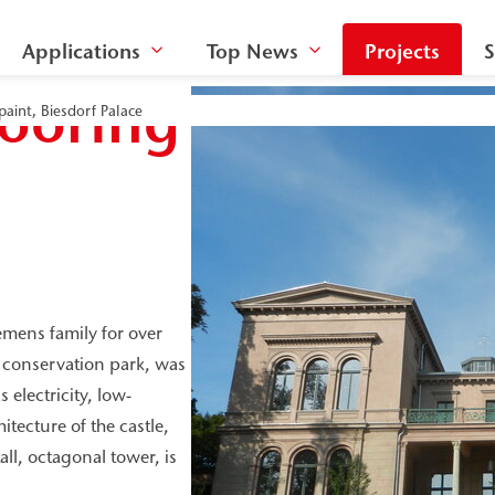
Applications
Top News
Projects
S
looring
paint, Biesdorf Palace
iemens family for over
e conservation park, was
electricity, low-
tecture of the castle,
ll, octagonal tower, is