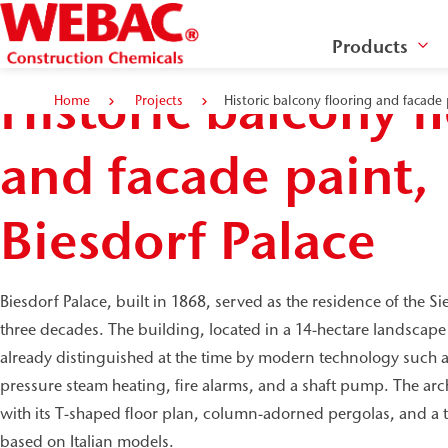
Products
Historic balcony f
Home
Projects
Historic balcony flooring and facade 
and facade paint,
Biesdorf Palace
Biesdorf Palace, built in 1868, served as the residence of the S
three decades. The building, located in a 14-hectare landscap
already distinguished at the time by modern technology such as 
pressure steam heating, fire alarms, and a shaft pump. The archi
with its T-shaped floor plan, column-adorned pergolas, and a ta
based on Italian models.