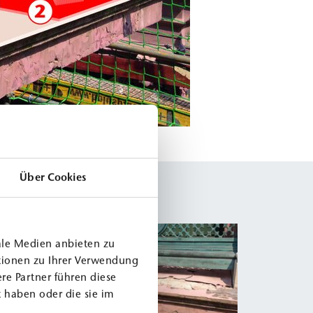
Über Cookies
ale Medien anbieten zu
tionen zu Ihrer Verwendung
re Partner führen diese
 haben oder die sie im