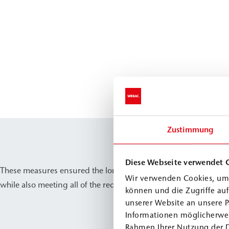
Zustimmung
Diese Webseite verwendet 
These measures ensured the long-term preservation of the castle
Wir verwenden Cookies, um 
while also meeting all of the requirements for the protection o
können und die Zugriffe au
unserer Website an unsere P
Informationen möglicherwei
Rahmen Ihrer Nutzung der 