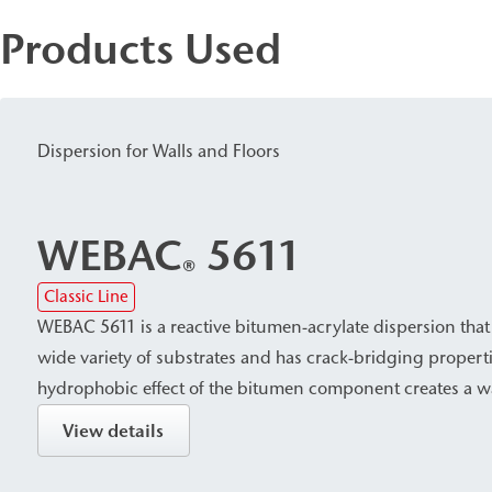
Products Used
Dispersion for Walls and Floors
WEBAC
5611
®
Classic Line
WEBAC 5611 is a reactive bitumen-acrylate dispersion that
wide variety of substrates and has crack-bridging propert
hydrophobic effect of the bitumen component creates a w
with reliable protection against leaching by salts harmful t
View details
makes WEBAC 5611 suitable for surface waterproofing aga
pressure in building construction, civil engineering, and 