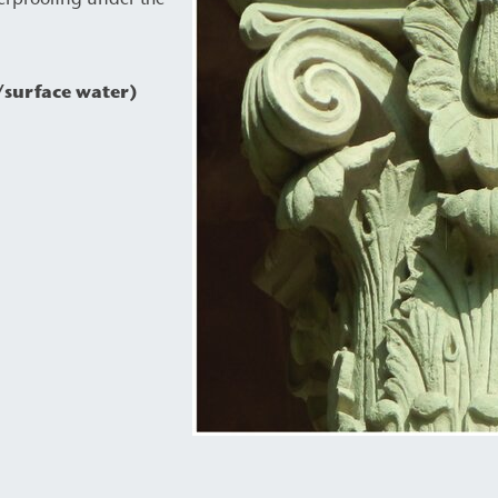
/surface water)