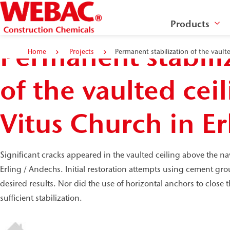
Products
Permanent stabili
Home
Projects
Permanent stabilization of the vaulte
of the vaulted ceil
Vitus Church in Er
Significant cracks appeared in the vaulted ceiling above the na
Erling / Andechs. Initial restoration attempts using cement gro
desired results. Nor did the use of horizontal anchors to close t
sufficient stabilization.