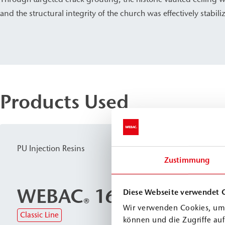
and the structural integrity of the church was effectively stabili
Products Used
PU Injection Resins
Zustimmung
WEBAC
1610
Diese Webseite verwendet 
®
Wir verwenden Cookies, um 
Classic Line
können und die Zugriffe au