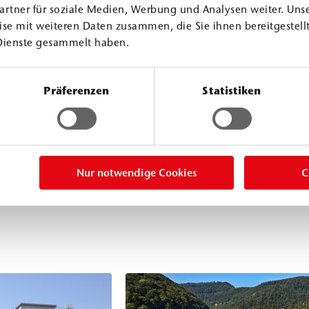
compressive and
artner für soziale Medien, Werbung und Analysen weiter. Unse
ctural bonding in
se mit weiteren Daten zusammen, die Sie ihnen bereitgestellt
Dienste gesammelt haben.
ver, under dry
proof material. It
ing of building
Präferenzen
Statistiken
cifically
Nur notwendige Cookies
C