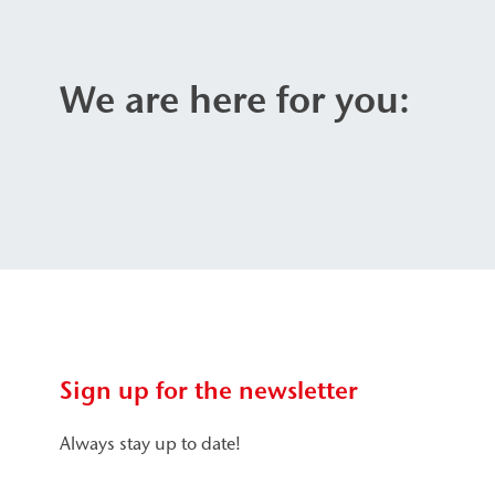
We are here for you:
Sign up for the newsletter
Always stay up to date!