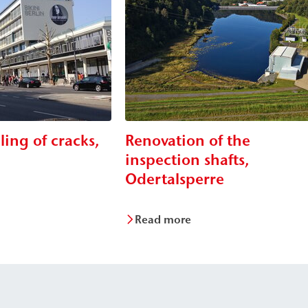
lling of cracks,
Renovation of the
n
inspection shafts,
Odertalsperre
Read more