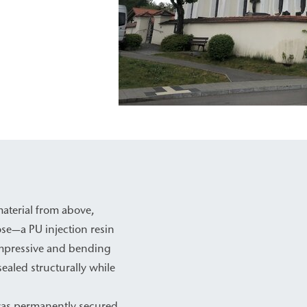
material from above,
se—a PU injection resin
compressive and bending
sealed structurally while
 was permanently secured