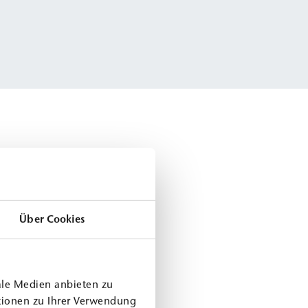
Über Cookies
ale Medien anbieten zu
tionen zu Ihrer Verwendung