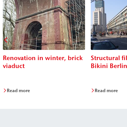
Renovation in winter, brick
Structural fi
viaduct
Bikini Berli
Read more
Read more