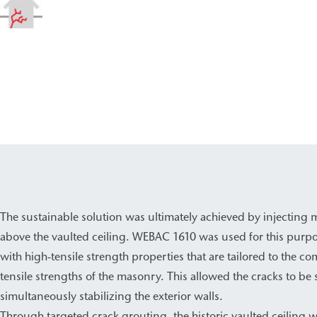
The sustainable solution was ultimately achieved by injecting 
above the vaulted ceiling. WEBAC 1610 was used for this purpo
with high-tensile strength properties that are tailored to the 
tensile strengths of the masonry. This allowed the cracks to be 
simultaneously stabilizing the exterior walls.
Through targeted crack grouting, the historic vaulted ceiling