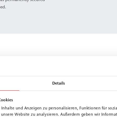
zed.
Details
Cookies
Inhalte und Anzeigen zu personalisieren, Funktionen für sozi
f unsere Website zu analysieren. Außerdem geben wir Informa