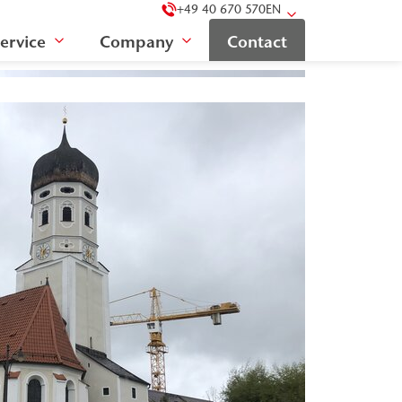
+49 40 670 570
EN
ervice
Company
Contact