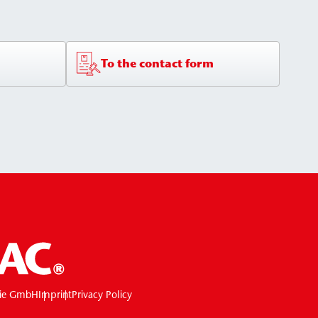
To the contact form
ie GmbH
Imprint
Privacy Policy