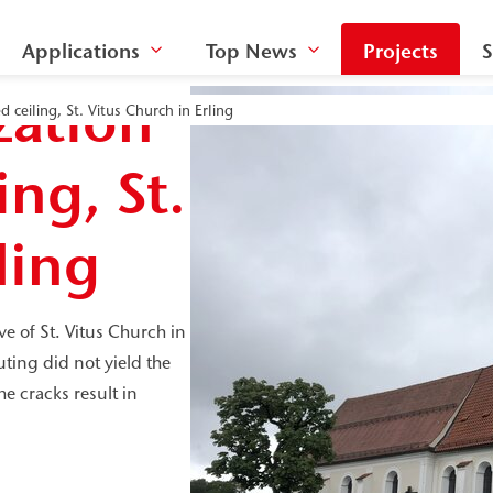
Applications
Top News
Projects
S
zation
d ceiling, St. Vitus Church in Erling
ing, St.
ling
ve of St. Vitus Church in
uting did not yield the
he cracks result in