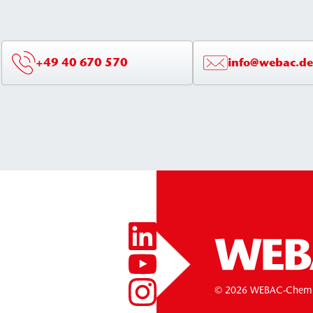
+49 40 670 570
info@webac.de
© 2026 WEBAC-Chem