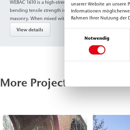
WEBAC 1610 is a high-strength PU injection resin whose 
unserer Website an unsere P
bending tensile strength is specifically designed for stru
Informationen möglicherwei
Rahmen Ihrer Nutzung der 
masonry. When mixed with water, it foams slightly; howe
conditions, it cures without foaming into a compact, water
View details
Einwilligungsauswahl
is suitable for sealing, solidification, and structural bond
Notwendig
components, as well as for filling cavities/voids, and is spe
designed for use in masonry.
More Projects