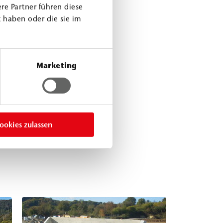
re Partner führen diese
 haben oder die sie im
Marketing
ookies zulassen