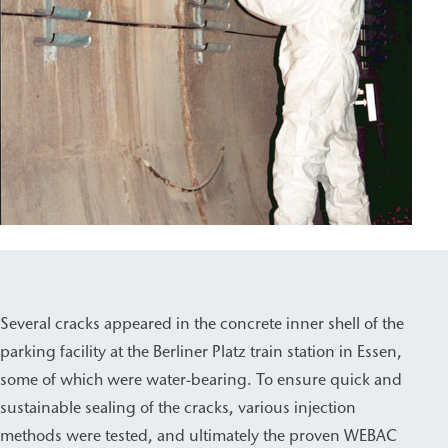
Several cracks appeared in the concrete inner shell of the
parking facility at the Berliner Platz train station in Essen,
some of which were water-bearing. To ensure quick and
sustainable sealing of the cracks, various injection
methods were tested, and ultimately the proven WEBAC