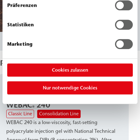
Präferenzen
Statistiken
Marketing
Products Used
Cookies zulassen
Acrylat Gels
Nur notwendige Cookies
WEBAC
240
®
Classic Line
Consolidation Line
WEBAC 240 is a low-viscosity, fast-setting
polyacrylate injection gel with National Technical
Approval from DIBt (B-concentration 2%). After