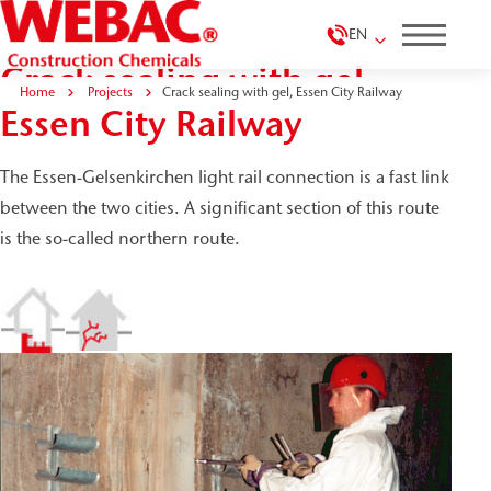
EN
Crack sealing with gel,
Home
Projects
Crack sealing with gel, Essen City Railway
Essen City Railway
The Essen-Gelsenkirchen light rail connection is a fast link
between the two cities. A significant section of this route
is the so-called northern route.