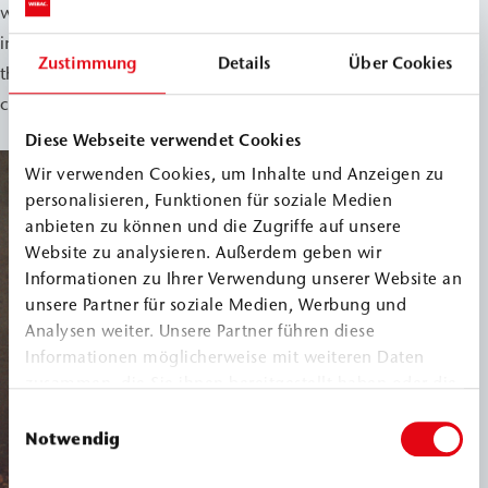
were successfully sealed. The short execution time of the
injection process with WEBAC 240 significantly reduced
Zustimmung
Details
Über Cookies
the restrictions on rail operations, resulting in
considerable time and cost savings.
Diese Webseite verwendet Cookies
Wir verwenden Cookies, um Inhalte und Anzeigen zu
personalisieren, Funktionen für soziale Medien
anbieten zu können und die Zugriffe auf unsere
Website zu analysieren. Außerdem geben wir
Informationen zu Ihrer Verwendung unserer Website an
unsere Partner für soziale Medien, Werbung und
Analysen weiter. Unsere Partner führen diese
Informationen möglicherweise mit weiteren Daten
zusammen, die Sie ihnen bereitgestellt haben oder die
sie im Rahmen Ihrer Nutzung der Dienste gesammelt
Einwilligungsauswahl
haben.
Notwendig