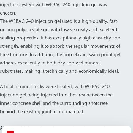
injection system with WEBAC 240 injection gel was
chosen.
The WEBAC 240 injection gel used is a high-quality, fast-
gelling polyacrylate gel with low viscosity and excellent
sealing properties. It has exceptionally high elasticity and
strength, enabling it to absorb the regular movements of
the structure. In addition, the firm-elastic, waterproof gel
adheres excellently to both dry and wet mineral
substrates, making it technically and economically ideal.
A total of nine blocks were treated, with WEBAC 240
injection gel being injected into the area between the
inner concrete shell and the surrounding shotcrete
behind the existing joint filling material.
After just 14 days of regular operation, the treated areas