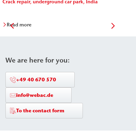
Crack repair, underground car park, India
Per
Vit
Read more
R
We are here for you:
+49 40 670 570
info@webac.de
To the contact form