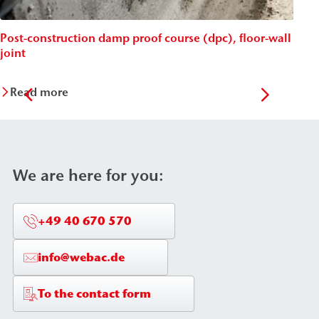
Post-construction damp proof course (dpc), floor-wall
Post
joint
Wäc
Read more
Re
We are here for you:
+49 40 670 570
info@webac.de
To the contact form