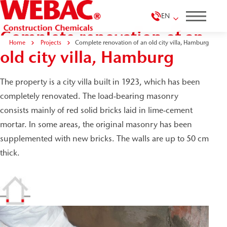
EN
Complete renovation of an
Home
Projects
Complete renovation of an old city villa, Hamburg
old city villa, Hamburg
The property is a city villa built in 1923, which has been
completely renovated. The load-bearing masonry
consists mainly of red solid bricks laid in lime-cement
mortar. In some areas, the original masonry has been
supplemented with new bricks. The walls are up to 50 cm
thick.