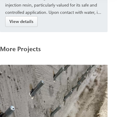
injection resin, particularly valued for its safe and
controlled application. Upon contact with water, it
cures into a closed, waterproof, and dimensionally
View details
stable resin with a fine pore structure. It is suitable
for sealing, crack injection, and stabilizing masonry
and concrete, and is used for post-construction
More Projects
damp proof courses (dpc) against capillary rising
damp.