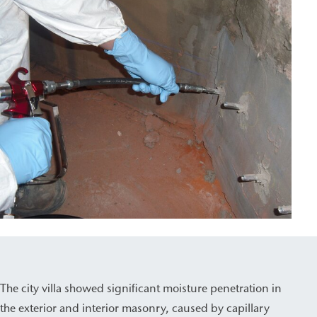
The city villa showed significant moisture penetration in
the exterior and interior masonry, caused by capillary