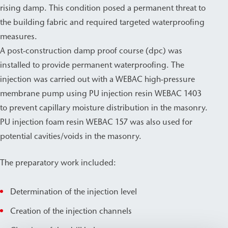
rising damp. This condition posed a permanent threat to
the building fabric and required targeted waterproofing
measures.
A post-construction damp proof course (dpc) was
installed to provide permanent waterproofing. The
injection was carried out with a WEBAC high-pressure
membrane pump using PU injection resin WEBAC 1403
to prevent capillary moisture distribution in the masonry.
PU injection foam resin WEBAC 157 was also used for
potential cavities/voids in the masonry.
The preparatory work included:
Determination of the injection level
Creation of the injection channels