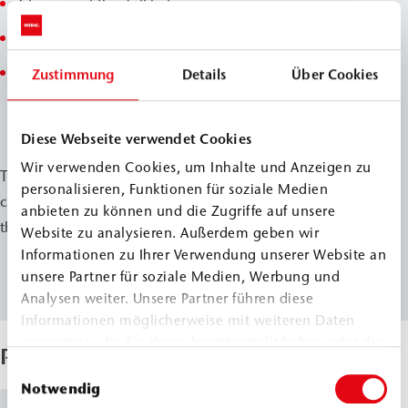
Cleaning of the drill holes
Installation and sealing of the injection packers
Removal and repair of damaged joints in the injection
Zustimmung
Details
Über Cookies
area
Diese Webseite verwendet Cookies
Wir verwenden Cookies, um Inhalte und Anzeigen zu
These measures provide lasting moisture protection and
personalisieren, Funktionen für soziale Medien
contribute significantly to preserving the substance of
anbieten zu können und die Zugriffe auf unsere
the historic building.
Website zu analysieren. Außerdem geben wir
Informationen zu Ihrer Verwendung unserer Website an
unsere Partner für soziale Medien, Werbung und
Analysen weiter. Unsere Partner führen diese
Informationen möglicherweise mit weiteren Daten
zusammen, die Sie ihnen bereitgestellt haben oder die
Products Used
sie im Rahmen Ihrer Nutzung der Dienste gesammelt
Einwilligungsauswahl
haben.
Notwendig