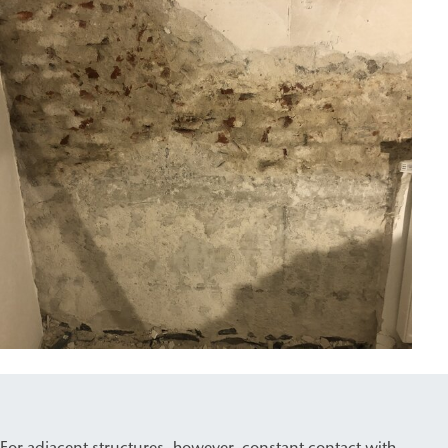
For adjacent structures, however, constant contact with