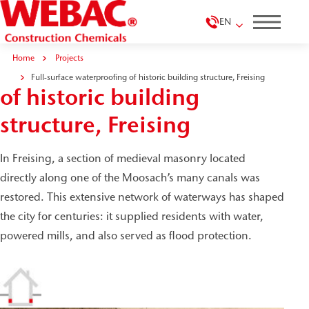
EN
Home
Projects
Full-surface waterproofing
Full-surface waterproofing of historic building structure, Freising
of historic building
structure, Freising
In Freising, a section of medieval masonry located
directly along one of the Moosach’s many canals was
restored. This extensive network of waterways has shaped
the city for centuries: it supplied residents with water,
powered mills, and also served as flood protection.