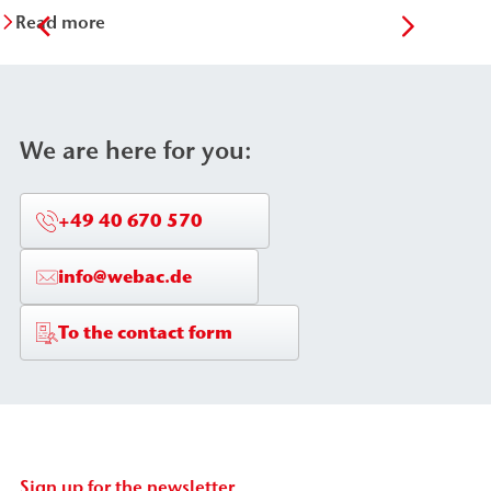
Read more
Re
We are here for you:
+49 40 670 570
info@webac.de
To the contact form
Sign up for the newsletter