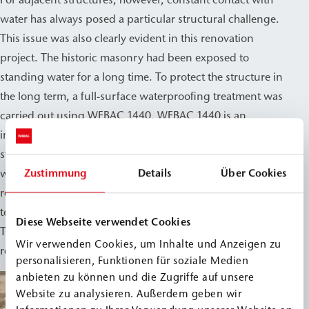
water has always posed a particular structural challenge.
This issue was also clearly evident in this renovation
project. The historic masonry had been exposed to
standing water for a long time. To protect the structure in
the long term, a full-surface waterproofing treatment was
carried out using WEBAC 1440. WEBAC 1440 is an
injection resin for waterproofing water-exposed
structural elements. It provides reliable protection against
Zustimmung
Details
Über Cookies
water penetration and is therefore particularly suitable for
renovation projects where the existing building fabric is
to be preserved.
Diese Webseite verwendet Cookies
This allowed the medieval masonry to be professionally
Wir verwenden Cookies, um Inhalte und Anzeigen zu
restored and permanently secured for the future.
personalisieren, Funktionen für soziale Medien
anbieten zu können und die Zugriffe auf unsere
Website zu analysieren. Außerdem geben wir