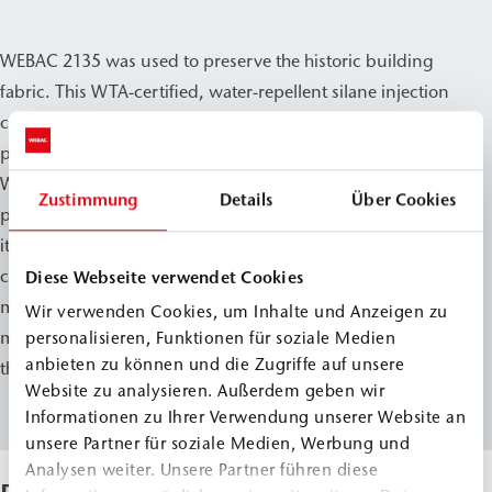
WEBAC 2135 was used to preserve the historic building
fabric. This WTA-certified, water-repellent silane injection
cream is designed for creating post-construction damp
proof courses (dpc) in masonry.
WEBAC 2135 can be used on masonry with a moisture
Zustimmung
Details
Über Cookies
penetration level of up to 95%. As part of the renovation,
it was used to create a post-construction damp proof
course (dpc) in the exterior wall area. The goal of the
Diese Webseite verwendet Cookies
measure was to protect the historic building from further
Wir verwenden Cookies, um Inhalte und Anzeigen zu
moisture penetration in the long term while preserving
personalisieren, Funktionen für soziale Medien
anbieten zu können und die Zugriffe auf unsere
the historic character of the structure.
Website zu analysieren. Außerdem geben wir
Informationen zu Ihrer Verwendung unserer Website an
unsere Partner für soziale Medien, Werbung und
Analysen weiter. Unsere Partner führen diese