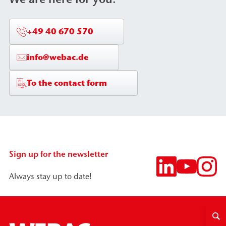
+49 40 670 570
info@webac.de
To the contact form
Sign up for the newsletter
Always stay up to date!