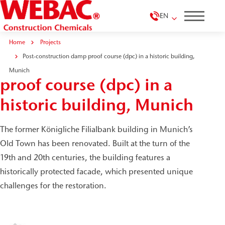
EN
Home
Projects
Post-construction damp proof course (dpc) in a historic building,
Post-construction damp
Munich
proof course (dpc) in a
historic building, Munich
The former Königliche Filialbank building in Munich’s
Old Town has been renovated. Built at the turn of the
19th and 20th centuries, the building features a
historically protected facade, which presented unique
challenges for the restoration.