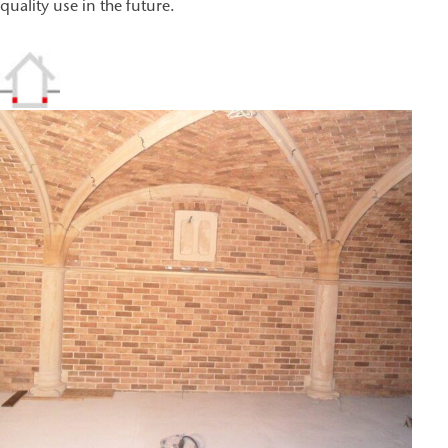
quality use in the future.