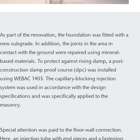
As part of the renovation, the foundation was fitted with a
new subgrade. In addition, the joints in the area in
contact with the ground were repaired using mineral-
based materials. To protect against rising damp, a post-
construction damp proof course (dpc) was installed
using WEBAC 1403. The capillary-blocking injection
system was used in accordance with the design
specifications and was specifically applied to the
masonry.
Special attention was paid to the floor-wall connection.
Here, an injection tube with end pieces and a fastening