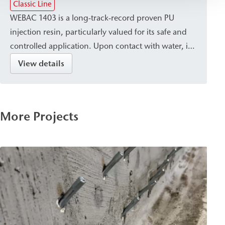
Classic Line
WEBAC 1403 is a long-track-record proven PU
injection resin, particularly valued for its safe and
controlled application. Upon contact with water, it
cures into a closed, waterproof, and dimensionally
View details
stable resin with a fine pore structure. It is suitable
for sealing, crack injection, and stabilizing masonry
and concrete, and is used for post-construction
More Projects
damp proof courses (dpc) against capillary rising
damp.