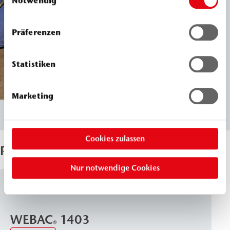
Notwendig
Präferenzen
Statistiken
Marketing
Cookies zulassen
Products Used
Nur notwendige Cookies
PU Injection Resins
WEBAC
1403
®