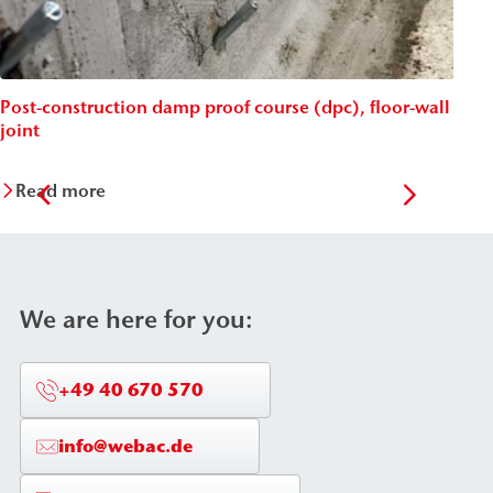
Post-construction damp proof course (dpc), floor-wall
Post
joint
Wäc
Read more
Re
We are here for you:
+49 40 670 570
info@webac.de