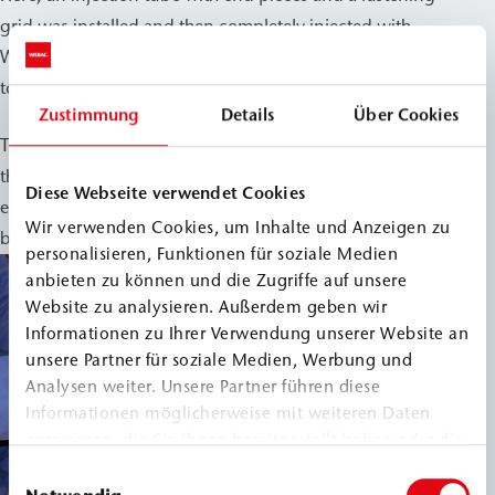
grid was installed and then completely injected with
WEBAC 1403. This allowed this structurally sensitive area
to be reliably integrated into the waterproofing measures.
Zustimmung
Details
Über Cookies
The measures implemented help to permanently protect
the historic building structure from moisture damage and
Diese Webseite verwendet Cookies
ensure the long-term use of the valuable rooms in the
Wir verwenden Cookies, um Inhalte und Anzeigen zu
basement.
personalisieren, Funktionen für soziale Medien
anbieten zu können und die Zugriffe auf unsere
Website zu analysieren. Außerdem geben wir
Informationen zu Ihrer Verwendung unserer Website an
unsere Partner für soziale Medien, Werbung und
Analysen weiter. Unsere Partner führen diese
Informationen möglicherweise mit weiteren Daten
zusammen, die Sie ihnen bereitgestellt haben oder die
sie im Rahmen Ihrer Nutzung der Dienste gesammelt
Einwilligungsauswahl
haben.