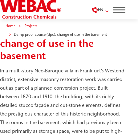
EN
Home
Projects
Damp proof course (dpc),
Damp proof course (dpc), change of use in the basement
change of use in the
basement
In a multi-story Neo-Baroque villa in Frankfurt’s Westend
district, extensive masonry restoration work was carried
out as part of a planned conversion project. Built
between 1870 and 1910, the building, with its richly
detailed stucco façade and cut-stone elements, defines
the prestigious character of this historic neighborhood.
The rooms in the basement, which had previously been
used primarily as storage space, were to be put to high-